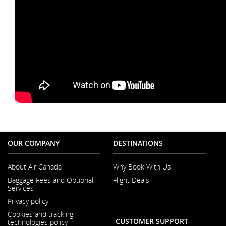
OUR COMPANY
DESTINATIONS
About Air Canada
Why Book With Us
Opens
Baggage Fees and Optional
Flight Deals
in
Services
a
Opens
New
Privacy policy
in
Window
a
Cookies and tracking
New
CUSTOMER SUPPORT
technologies policy