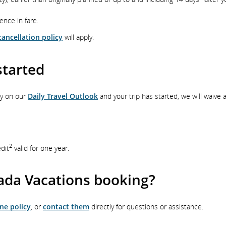
rence in fare.
ancellation policy
will apply.
started
ry on our
Daily Travel Outlook
and your trip has started, we will waive 
2
edit
valid for one year.
ada Vacations booking?
ne policy
, or
contact them
directly for questions or assistance.