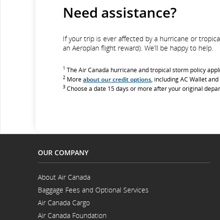
Need assistance?
If your trip is ever affected by a hurricane or trop
an Aeroplan flight reward). We’ll be happy to help.
1
The Air Canada hurricane and tropical storm policy appl
2
More
about our credit options
, including AC Wallet and
3
Choose a date 15 days or more after your original depar
OUR COMPANY
About Air Canada
Opens
Baggage Fees and Optional Services
in
Opens
a
Air Canada Cargo
in
New
Opens
a
Window
Air Canada Foundation
in
New