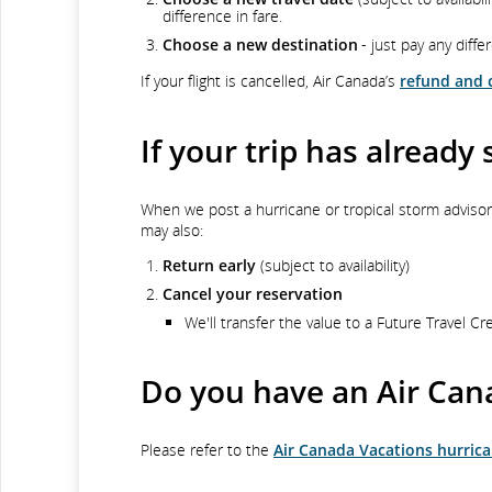
difference in fare.
Choose a new destination
- just pay any diffe
If your flight is cancelled, Air Canada’s
refund and c
If your trip has already 
When we post a hurricane or tropical storm adviso
may also:
Return early
(subject to availability)
Cancel your reservation
We'll transfer the value to a Future Travel Cr
Do you have an Air Can
Please refer to the
Air Canada Vacations hurrica