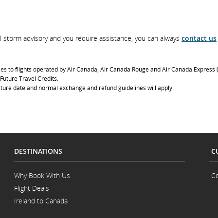
ical storm advisory and you require assistance, you can always
contact us
ies to flights operated by Air Canada, Air Canada Rouge and Air Canada Express (
 Future Travel Credits.
ture date and normal exchange and refund guidelines will apply.
DESTINATIONS
C
Why Book With Us
Co
Flight Deals
Ireland to Canada