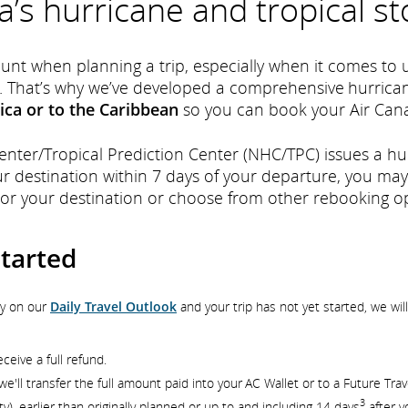
a’s hurricane and tropical st
nt when planning a trip, especially when it comes to 
. That’s why we’ve developed a comprehensive hurrican
ica or to the Caribbean
so you can book your Air Cana
Center/Tropical Prediction Center (NHC/TPC) issues a h
ur destination within 7 days of your departure, you may
 or your destination or choose from other rebooking op
started
ry on our
Daily Travel Outlook
and your trip has not yet started, we wi
ceive a full refund.
e'll transfer the full amount paid into your AC Wallet or to a Future Trav
3
ity), earlier than originally planned or up to and including 14 days
after y