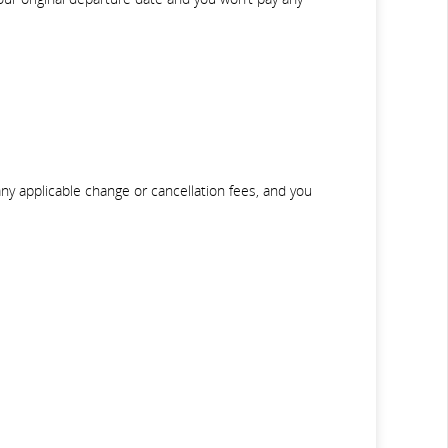
any applicable change or cancellation fees, and you