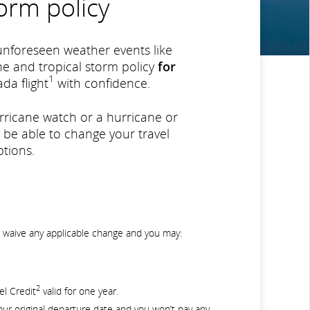
orm policy
unforeseen weather events like
e and tropical storm policy
for
1
da flight
with confidence.
urricane watch or a hurricane or
 be able to change your travel
tions.
ll waive any applicable change and you may:
2
el Credit
valid for one year.
our original departure date and you won’t pay any