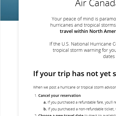
Air Canad
Your peace of mind is paramou
hurricanes and tropical storms
travel within North Amer
If the U.S. National Hurricane 
tropical storm warning for yo
dates
If your trip has not yet 
When we post a hurricane or tropical storm adviso
Cancel your reservation
a.
If you purchased a refundable fare, you’ll re
b.
If you purchased a non-refundable ticket, w
Choose a new travel date
(subject to availabil