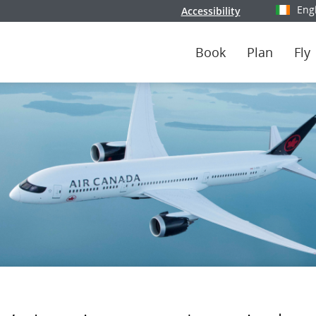
Eng
Accessibility
Select y
Book
Plan
Fly