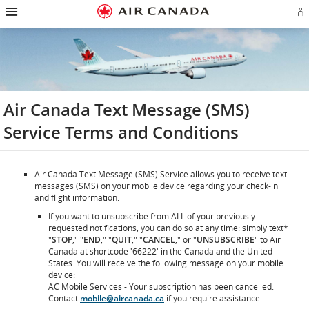
Hamburger
Skip
Skip
Skip
Skip
Skip
Skip
Skip
Navigation
Si
to
to
to
to
to
to
to
in
homepage
main
content
search
footer
site
contact
or
navigation
field
links
map
cr
a
Ae
ac
Air Canada Text Message (SMS)
Service Terms and Conditions
Air Canada Text Message (SMS) Service allows you to receive text
messages (SMS) on your mobile device regarding your check-in
and flight information.
If you want to unsubscribe from ALL of your previously
requested notifications, you can do so at any time: simply text*
"
STOP
," "
END
," "
QUIT
," "
CANCEL
," or "
UNSUBSCRIBE
" to Air
Canada at shortcode '66222' in the Canada and the United
States. You will receive the following message on your mobile
device:
AC Mobile Services - Your subscription has been cancelled.
Contact
mobile@aircanada.ca
if you require assistance.