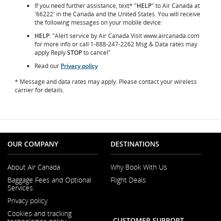
If you need further assistance, text* "
HELP
" to Air Canada at
'66222' in the Canada and the United States. You will receive
the following messages on your mobile device:
HELP
: "Alert service by Air Canada Visit www.aircanada.com
for more info or call 1-888-247-2262 Msg & Data rates may
apply Reply
STOP
to cancel"
Read our
Privacy policy
* Message and data rates may apply. Please contact your wireless
carrier for details.
OUR COMPANY
DESTINATIONS
About Air Canada
Why Book With Us
Opens
Baggage Fees and Optional
Flight Deals
in
Services
a
Opens
New
Privacy policy
in
Window
a
Cookies and tracking
New
CUSTOMER SUPPORT