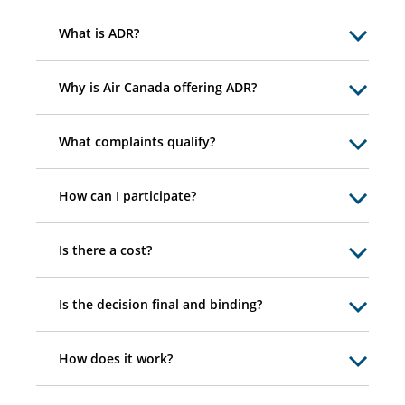
What is ADR?
Why is Air Canada offering ADR?
What complaints qualify?
How can I participate?
Is there a cost?
Is the decision final and binding?
How does it work?