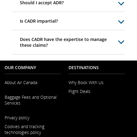
Should I accept ADR?
Is CADR impartial?
Does CADR have the expertise to manage
these claims?
OUR COMPANY
DESTINATIONS
About Air Canada
Why Book With Us
Flight Deals
Opens
Baggage Fees and Optional
in
Services
a
New
Opens
Window
Privacy policy
in
a
Cookies and tracking
New
technologies policy
Window