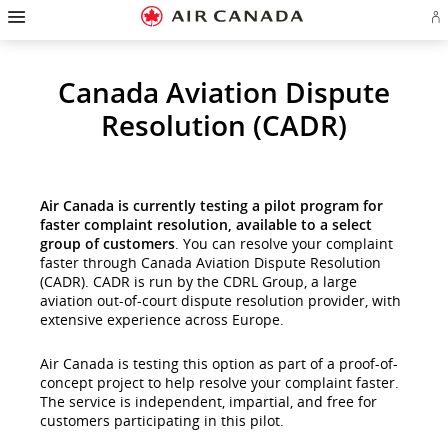
Hamburger
Skip
Skip
Skip
Skip
Skip
Skip
Skip
Navigation
Si
to
to
to
to
to
to
to
in
homepage
main
content
search
footer
site
contact
or
cr
navigation
field
links
map
Canada Aviation Dispute
a
Ae
ac
Resolution (CADR)
Air Canada is currently testing a pilot program for
faster complaint resolution, available to a select
group of customers
. You can resolve your complaint
faster through Canada Aviation Dispute Resolution
(CADR). CADR is run by the CDRL Group, a large
aviation out-of-court dispute resolution provider, with
extensive experience across Europe.
Air Canada is testing this option as part of a proof-of-
concept project to help resolve your complaint faster.
The service is independent, impartial, and free for
customers participating in this pilot.