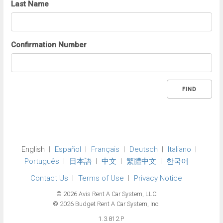
Last Name
Confirmation Number
FIND
English
Español
Français
Deutsch
Italiano
Português
日本語
中文
繁體中文
한국어
Contact Us
Terms of Use
Privacy Notice
© 2026 Avis Rent A Car System, LLC
© 2026 Budget Rent A Car System, Inc.
1.3.812.P