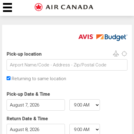
Pick-up location
Returning to same location
Pick-up Date & Time
Return Date & Time