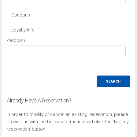
+
Coupons
Avis Coupon
-
Loyalty Info
Aeroplan
Budget Coupon
SEARCH
Already Have A Reservation?
In order to modify or cancel an existing reservation, please
provide us with the below information and click the 'find my
reservation' button.