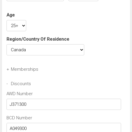
Age
Region/Country Of Residence
+
Memberships
Avis Wizard/Preferred Number
-
Discounts
AWD Number
Budget BCN/FastBreak Number
BCD Number