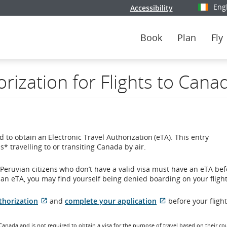
Eng
Accessibility
Select y
Book
Plan
Fly
orization for Flights to Cana
 to obtain an Electronic Travel Authorization (eTA). This entry
* travelling to or transiting Canada by air.
eruvian citizens who don’t have a valid visa must have an eTA bef
r an eTA, you may find yourself being denied boarding on your flight
External
External
thorization
and
complete your application
before your fligh
site
site
which
which
 Canada and is not required to obtain a visa for the purpose of travel based on their co