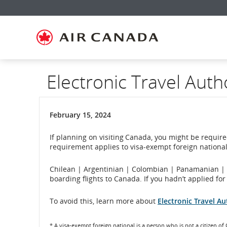
Skip
Skip
Skip
Skip
Skip
Skip
Skip
to
to
to
to
to
to
to
homepage
main
content
search
footer
site
contact
navigation
field
links
map
Electronic Travel Auth
February 15, 2024
If planning on visiting Canada, you might be required
requirement applies to visa-exempt foreign nationals
Chilean | Argentinian | Colombian | Panamanian | P
boarding flights to Canada. If you hadn’t applied fo
To avoid this, learn more about
Electronic Travel Au
* A visa-exempt foreign national is a person who is not a citizen of