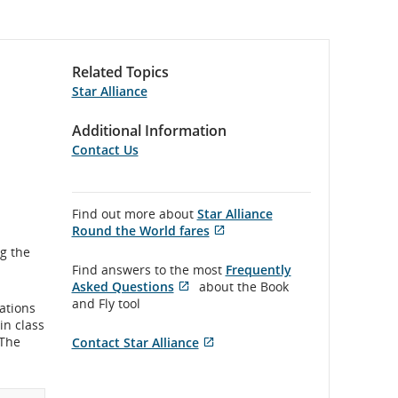
Related Topics
Star Alliance
Additional Information
Contact Us
Find out more about
Star Alliance
Round the World fares
Opens
External
g the
in
site
Find answers to the most
Frequently
New
which
Asked Questions
about the Book
Window
may
Opens
External
and Fly tool
nations
not
in
site
in class
meet
New
which
 The
Contact Star Alliance
accessibility
Window
may
Opens
External
guidelines
not
in
site
and/or
meet
New
which
language