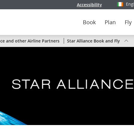
Eng
Accessibility
Select y
Book
Plan
Fly
Status
nce and other Airline Partners
Star Alliance Book and Fly
of
Air
Canada
flights
by
route
or
by