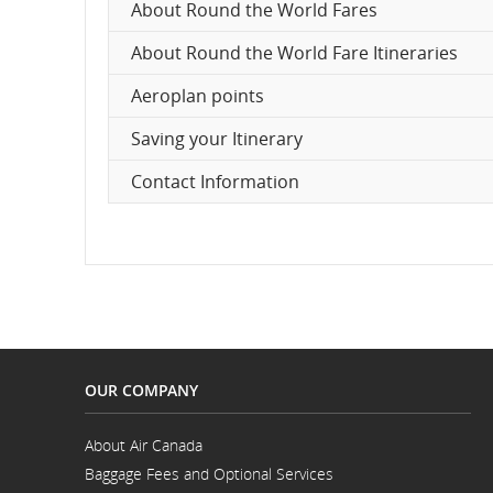
guidelines
About Round the World Fares
and/or
language
About Round the World Fare Itineraries
preferences.
Aeroplan points
Saving your Itinerary
Contact Information
OUR COMPANY
About Air Canada
Opens
Baggage Fees and Optional Services
in
Opens