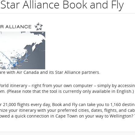
Star Alliance Book and Fly
flight
number.
Information
on
scheduled
and
are with Air Canada and its Star Alliance partners.
estimated
rld itinerary – right from your own computer – simply by accessin
departure
om. (Please note that the tool is currently only available in English.)
and
 21,000 flights every day, Book and Fly can take you to 1,160 desti
e your itinerary with your preferred cities, dates, flights, and cab
arrival
ollowed a quick connection in Cape Town on your way to Wellington?
times,
delays