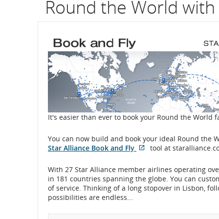
Round the World with 
It's easier than ever to book your Round the World f
You can now build and book your ideal Round the Wo
Star Alliance Book and Fly
tool at staralliance.c
Opens
External
in
site
With 27 Star Alliance member airlines operating over
New
which
in 181 countries spanning the globe. You can customiz
Window
may
of service. Thinking of a long stopover in Lisbon, f
not
possibilities are endless...
meet
accessibility