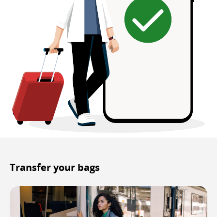
Transfer your bags