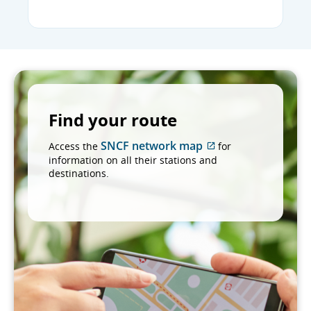
Find your route
SNCF network map
Access the
for
External
information on all their stations and
site
destinations.
which
may
not
meet
accessibility
guidelines
and/or
language
preferences.