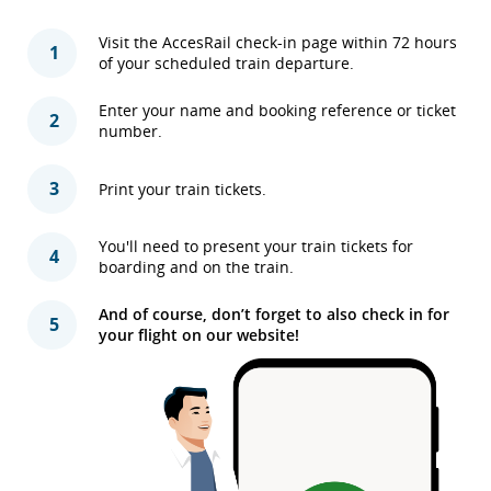
Visit the AccesRail check-in page within 72 hours
1
of your scheduled train departure.
Enter your name and booking reference or ticket
2
number.
3
Print your train tickets.
You'll need to present your train tickets for
4
boarding and on the train.
And of course, don’t forget to also check in for
5
your flight on our website!