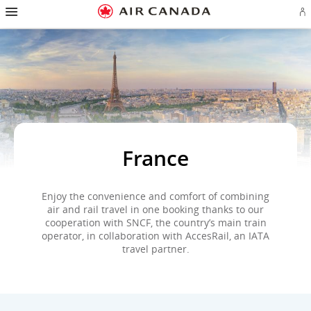
Hamburger
Skip
Skip
Skip
Skip
Skip
Skip
Skip
Navigation
Si
to
to
to
to
to
to
to
in
homepage
main
content
search
footer
site
contact
or
navigation
field
links
map
cr
a
Ae
ac
France
Enjoy the convenience and comfort of combining
air and rail travel in one booking thanks to our
cooperation with SNCF, the country’s main train
operator, in collaboration with AccesRail, an IATA
travel partner.