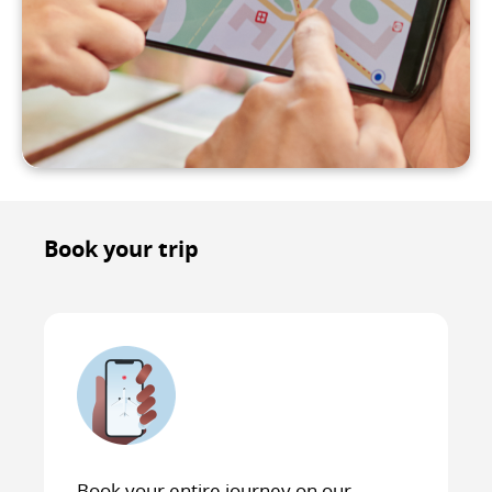
Book your trip
Book your entire journey on our