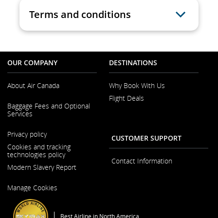
Terms and conditions
OUR COMPANY
DESTINATIONS
About Air Canada
Why Book With Us
Flight Deals
Opens
Baggage Fees and Optional
in
Services
a
New
Opens
Window
Privacy policy
in
CUSTOMER SUPPORT
a
Cookies and tracking
New
technologies policy
Window
Contact Information
Modern Slavery Report
Opens
Manage Cookies
in
a
New
Window
Best Airline in North America