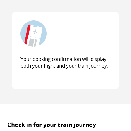
Your booking confirmation will display
both your flight and your train journey.
Check in for your train journey