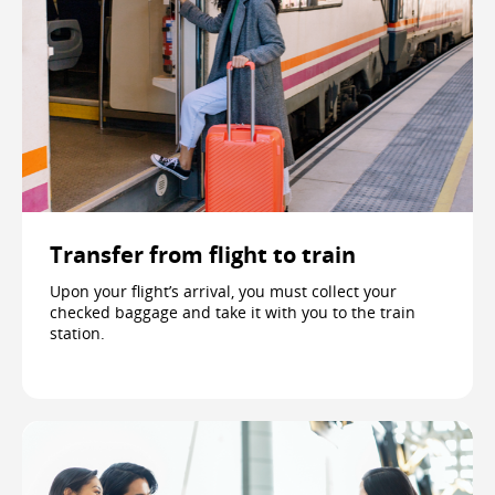
Transfer from flight to train
Upon your flight’s arrival, you must collect your
checked baggage and take it with you to the train
station.