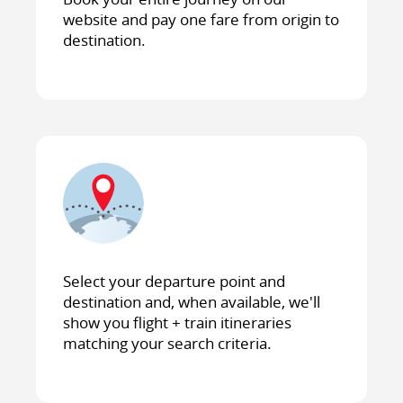
website and pay one fare from origin to
destination.
Select your departure point and
destination and, when available, we'll
show you flight + train itineraries
matching your search criteria.