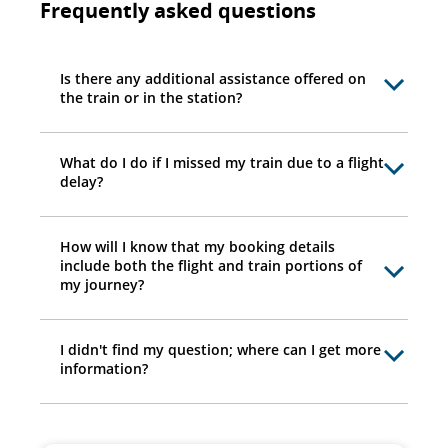
Frequently asked questions
Is there any additional assistance offered on
the train or in the station?
What do I do if I missed my train due to a flight
delay?
How will I know that my booking details
include both the flight and train portions of
my journey?
I didn't find my question; where can I get more
information?