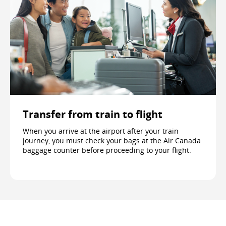
Transfer from train to flight
When you arrive at the airport after your train
journey, you must check your bags at the Air Canada
baggage counter before proceeding to your flight.