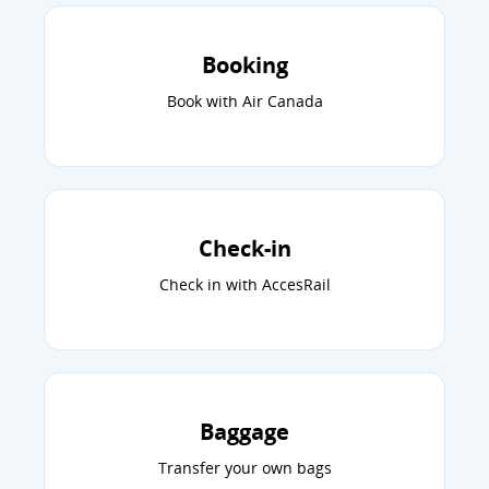
Booking
Book with Air Canada
Check-in
Check in with AccesRail
Baggage
Transfer your own bags