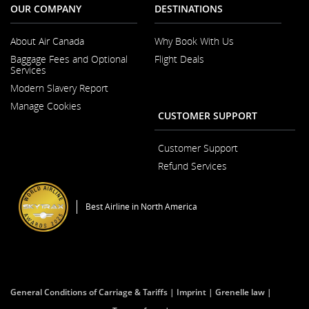
OUR COMPANY
DESTINATIONS
About Air Canada
Why Book With Us
Opens
Baggage Fees and Optional
Flight Deals
in
Services
a
New
Modern Slavery Report
Window
Opens
Manage Cookies
in
CUSTOMER SUPPORT
a
New
Window
Customer Support
Opens
Refund Services
in
Opens
a
in
New
a
Window
Best Airline in North America
New
Window
General Conditions of Carriage & Tariffs
Imprint
Grenelle law