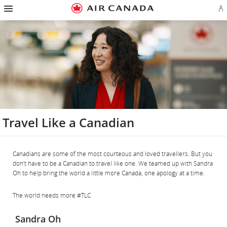
Hamburger
Skip
Skip
Skip
Skip
Skip
Skip
Skip
Navigation
Si
to
to
to
to
to
to
to
in
homepage
main
content
search
footer
site
contact
or
navigation
field
links
map
cr
a
Ae
ac
Travel Like a Canadian
Canadians are some of the most courteous and loved travellers. But you
don’t have to be a Canadian to travel like one. We teamed up with Sandra
Oh to help bring the world a little more Canada, one apology at a time.
The world needs more #TLC
Sandra Oh