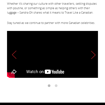
Whether it’s sharing our culture with other travellers, settling disputes
with poutine, or something as simple as helping others with their
luggage – Sandra Oh shares what it means to Travel Like a Canadian.
Stay tuned as we continue to partner with more Canadian celebrities.