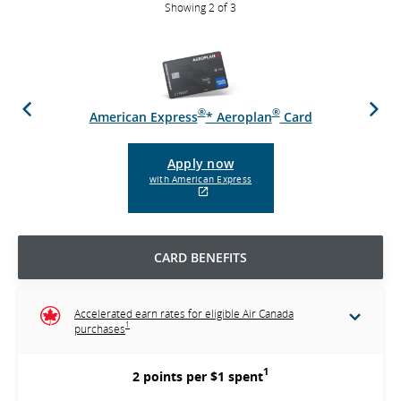
Showing 2 of 3
Previous
Next
®
®
d
American Express
* Aeroplan
Card
Apply now
with American Express
External
site
which
may
CARD BENEFITS
not
meet
accessibility
guidelines
Accelerated earn rates for eligible Air Canada
and/or
1
purchases
language
preferences.
1
2 points per $1 spent