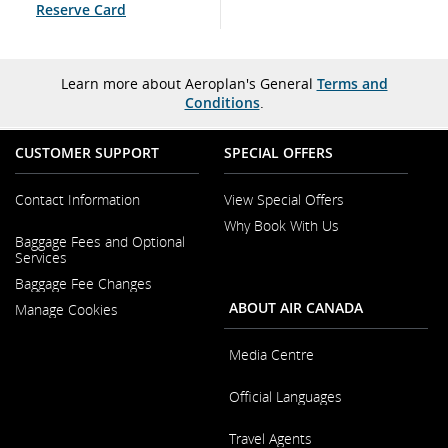
Reserve Card
Learn more about Aeroplan's General
Terms and
Conditions
.
CUSTOMER SUPPORT
SPECIAL OFFERS
Contact Information
View Special Offers
Why Book With Us
Opens
Baggage Fees and Optional
in
Opens
Services
a
in
New
Baggage Fee Changes
a
Window
New
ABOUT AIR CANADA
Manage Cookies
Window
Media Centre
Opens
Official Languages
in
a
Opens
New
Travel Agents
in
Window