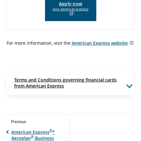
Apply now
with American Express
External
site
which
may
not
For more information, visit the
American Express website
meet
.
Ext
accessibility
guidelines
sit
and/or
whi
language
ma
preferences.
not
me
Terms and Conditions governing financial cards
acc
from American Express
gui
and
lan
pre
Previous
®
American Express
*
®
Aeroplan
Business