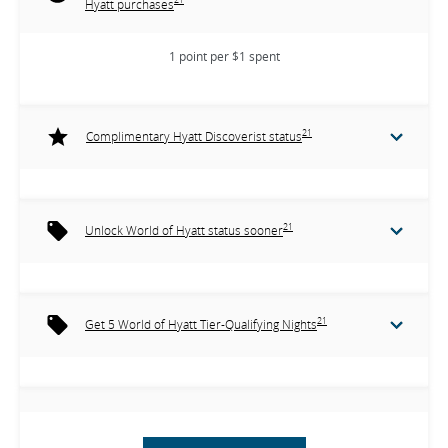
Hyatt purchases
1 point per $1 spent
21
Complimentary Hyatt Discoverist status
21
Unlock World of Hyatt status sooner
21
Get 5 World of Hyatt Tier-Qualifying Nights