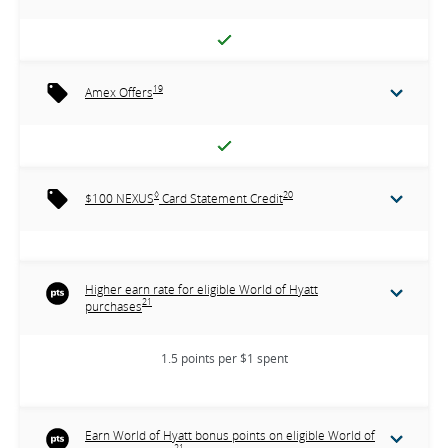
19
Amex Offers
◊
20
$100 NEXUS
Card Statement Credit
Higher earn rate for eligible World of Hyatt
21
purchases
1.5 points per $1 spent
Earn World of Hyatt bonus points on eligible World of
21