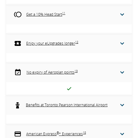
11
Get a 10% Head Start
12
Enjoy your eUpgrades longer
13
No expiry of Aeroplan points
Benefits at Toronto Pearson International Airport
®
18
American Express
* Experiences