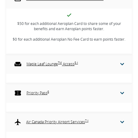
$50 for each additional Aeroplan Card to share some of your
benefits and earn Aeroplan points faster.
$0 for each additional Aeroplan No Fee Card to earn points faster.
TM
5 ‡
Maple Leaf Lounge
Access
6
Priority Pass
7 ‡
Air Canada Priority Airport Services