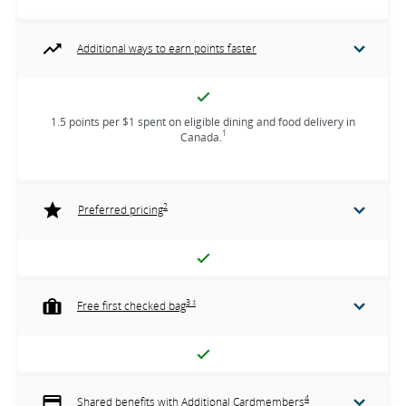
Additional ways to earn points faster
1.5 points per $1 spent on eligible dining and food delivery in
1
Canada.
2
Preferred pricing
3 ‡
Free first checked bag
4
Shared benefits with Additional Cardmembers