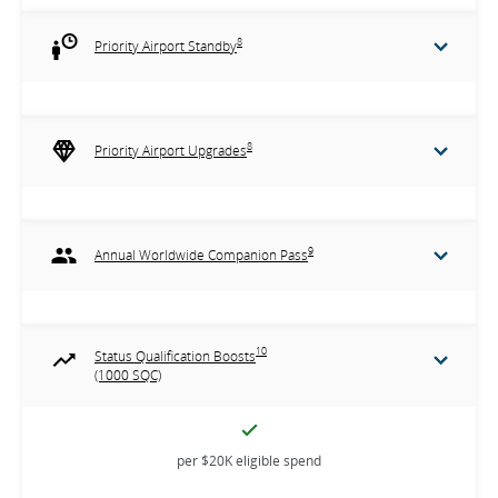
8
Priority Airport Standby
8
Priority Airport Upgrades
9
Annual Worldwide Companion Pass
10
Status Qualification Boosts
(1000 SQC)
per $20K eligible spend