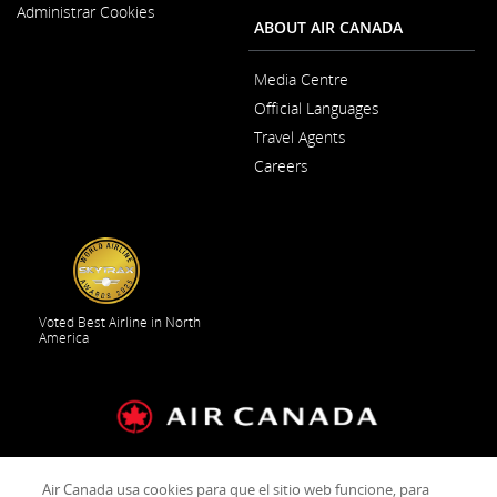
New
Administrar Cookies
Window
ABOUT AIR CANADA
Media Centre
Opens
Official Languages
in
Opens
a
Travel Agents
in
New
a
Window
Careers
New
Opens
Window
in
a
New
Window
Voted Best Airline in North
America
General Conditions of Carriage & Tariffs
Customer service
Air Canada usa cookies para que el sitio web funcione, para