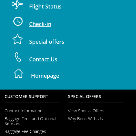
Flight Status
Check-in
Special offers
Contact Us
Homepage
CUSTOMER SUPPORT
SPECIAL OFFERS
Contact Information
View Special Offers
Opens
Baggage Fees and Optional
Why Book With Us
in
Opens
Services
a
in
New
Baggage Fee Changes
a
Window