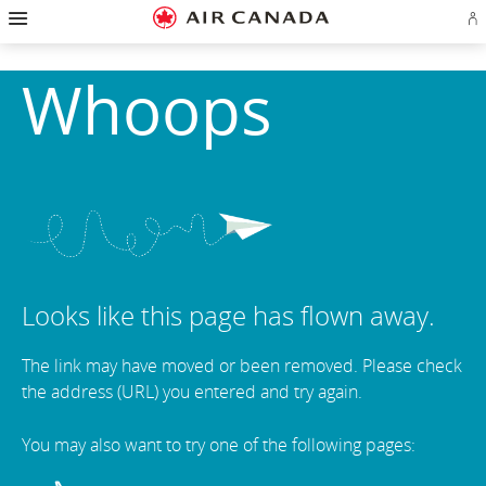
Hamburger
Skip
Skip
Skip
Skip
Skip
Skip
Skip
Navigation
co
to
to
to
to
to
to
to
homepage
main
content
search
footer
site
contact
navigation
field
links
map
Whoops
Looks like this page has flown away.
The link may have moved or been removed. Please check
the address (URL) you entered and try again.
You may also want to try one of the following pages: