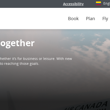
Eng
Accessibility
Select y
Book
Plan
Fly
together
ether it’s for business or leisure. With new
to reaching those goals.