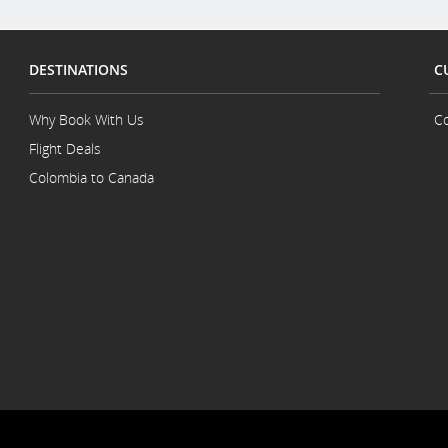
DESTINATIONS
C
Why Book With Us
Co
Flight Deals
Colombia to Canada