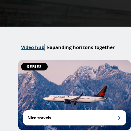
Video hub
Expanding horizons together
SERIES
Nice travels