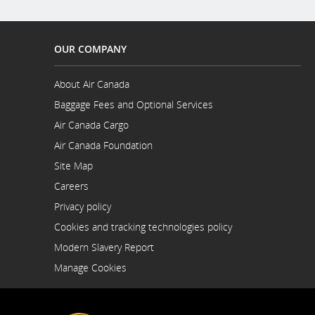
OUR COMPANY
About Air Canada
Opens
Baggage Fees and Optional Services
in
a
Air Canada Cargo
New
Opens
Air Canada Foundation
Window
in
Opens
a
Site Map
in
New
a
Careers
Window
New
Opens
Privacy policy
Window
in
a
Cookies and tracking technologies policy
New
Modern Slavery Report
Window
Opens
Manage Cookies
in
a
New
Window