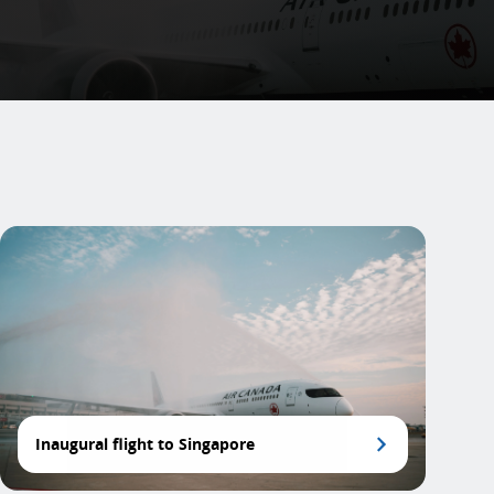
Inaugural flight to Singapore