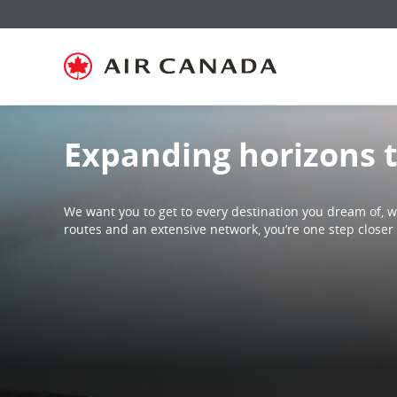
Skip
Skip
Skip
Skip
Skip
Skip
Skip
to
to
to
to
to
to
to
homepage
main
content
search
footer
site
contact
navigation
field
links
map
Expanding horizons 
We want you to get to every destination you dream of, wh
routes and an extensive network, you’re one step closer 