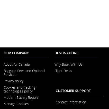
OUR COMPANY
DESTINATIONS
About Air Canada
Why Book With Us
Opens
Baggage Fees and Optional
Flight Deals
in
Services
a
New
Privacy policy
Window
Cookies and tracking
CUSTOMER SUPPORT
technologies policy
Modern Slavery Report
Opens
Contact Information
Manage Cookies
in
a