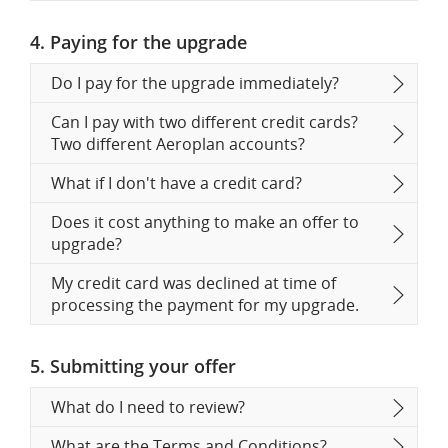
4. Paying for the upgrade
Do I pay for the upgrade immediately?
Can I pay with two different credit cards?
Two different Aeroplan accounts?
What if I don't have a credit card?
Does it cost anything to make an offer to
upgrade?
My credit card was declined at time of
processing the payment for my upgrade.
5. Submitting your offer
What do I need to review?
What are the Terms and Conditions?