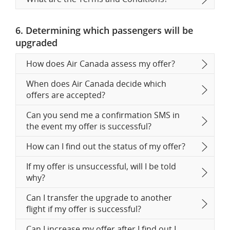
6. Determining which passengers will be
upgraded
How does Air Canada assess my offer?
When does Air Canada decide which
offers are accepted?
Can you send me a confirmation SMS in
the event my offer is successful?
How can I find out the status of my offer?
If my offer is unsuccessful, will I be told
why?
Can I transfer the upgrade to another
flight if my offer is successful?
Can I increase my offer after I find out I