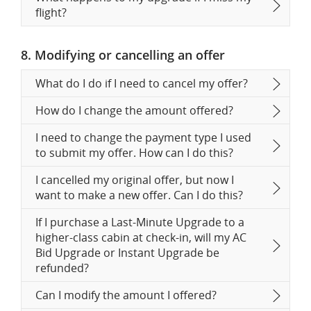
flight?
8. Modifying or cancelling an offer
What do I do if I need to cancel my offer?
How do I change the amount offered?
I need to change the payment type I used
to submit my offer. How can I do this?
I cancelled my original offer, but now I
want to make a new offer. Can I do this?
If I purchase a Last-Minute Upgrade to a
higher-class cabin at check-in, will my AC
Bid Upgrade or Instant Upgrade be
refunded?
Can I modify the amount I offered?