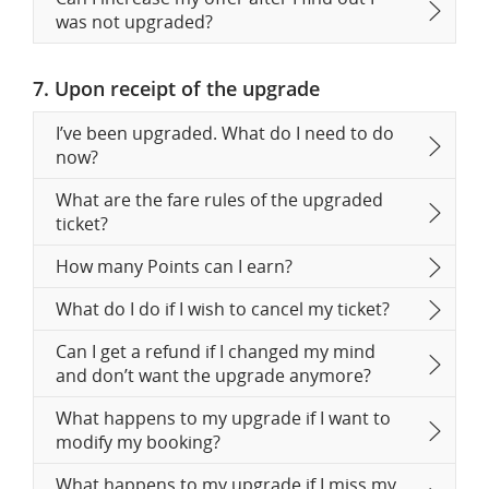
was not upgraded?
7. Upon receipt of the upgrade
I’ve been upgraded. What do I need to do
now?
What are the fare rules of the upgraded
ticket?
How many Points can I earn?
What do I do if I wish to cancel my ticket?
Can I get a refund if I changed my mind
and don’t want the upgrade anymore?
What happens to my upgrade if I want to
modify my booking?
What happens to my upgrade if I miss my