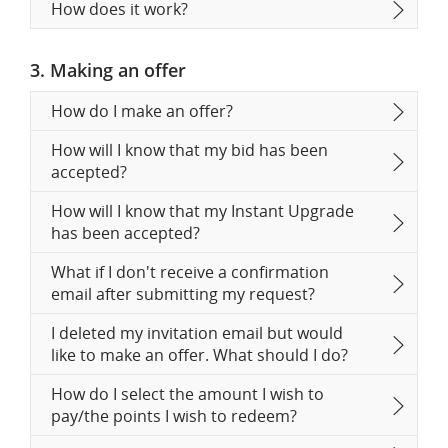
How does it work?
3. Making an offer
How do I make an offer?
How will I know that my bid has been
accepted?
How will I know that my Instant Upgrade
has been accepted?
What if I don't receive a confirmation
email after submitting my request?
I deleted my invitation email but would
like to make an offer. What should I do?
How do I select the amount I wish to
pay/the points I wish to redeem?