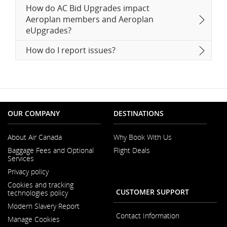
How do AC Bid Upgrades impact
Aeroplan members and Aeroplan
eUpgrades?
How do I report issues?
OUR COMPANY
DESTINATIONS
About Air Canada
Why Book With Us
Opens
Baggage Fees and Optional
Flight Deals
in
Services
a
New
Privacy policy
Window
Cookies and tracking
CUSTOMER SUPPORT
technologies policy
Modern Slavery Report
Opens
Contact Information
Manage Cookies
in