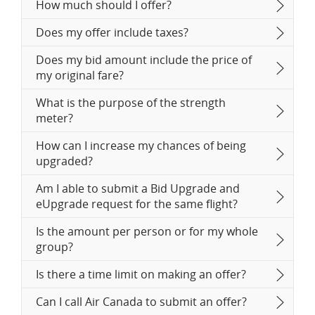
How much should I offer?
Does my offer include taxes?
Does my bid amount include the price of
my original fare?
What is the purpose of the strength
meter?
How can I increase my chances of being
upgraded?
Am I able to submit a Bid Upgrade and
eUpgrade request for the same flight?
Is the amount per person or for my whole
group?
Is there a time limit on making an offer?
Can I call Air Canada to submit an offer?