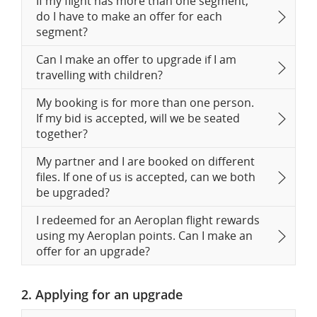
If my flight has more than one segment,
do I have to make an offer for each
segment?
Can I make an offer to upgrade if I am
travelling with children?
My booking is for more than one person.
If my bid is accepted, will we be seated
together?
My partner and I are booked on different
files. If one of us is accepted, can we both
be upgraded?
I redeemed for an Aeroplan flight rewards
using my Aeroplan points. Can I make an
offer for an upgrade?
2. Applying for an upgrade