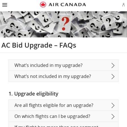
Hamburger
Skip
Skip
Skip
Skip
Skip
Skip
Skip
Navigation
Si
to
to
to
to
to
to
to
in
homepage
main
content
search
footer
site
contact
or
navigation
field
links
map
cr
a
Ae
ac
AC Bid Upgrade – FAQs
What’s included in my upgrade?
What’s not included in my upgrade?
1. Upgrade eligibility
Are all flights eligible for an upgrade?
On which flights can I be upgraded?