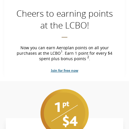
Cheers to earning points
at the LCBO!
Now you can earn Aeroplan points on all your
1
purchases at the LCBO
. Earn 1 point for every $4
2
spent plus bonus points
.
Join for free now