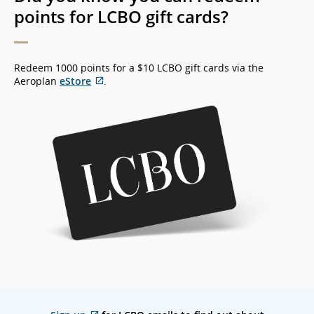
points for LCBO gift cards?
Redeem 1000 points for a $10 LCBO gift cards via the
Aeroplan
eStore
.
External
site
which
may
not
meet
accessibility
guidelines
and/or
language
preferences.