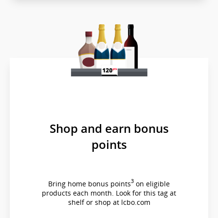
which
may
not
meet
accessibility
guidelines
and/or
language
preferences.
Shop and earn bonus
points
3
Bring home bonus points
on eligible
products each month. Look for this tag at
shelf or shop at lcbo.com