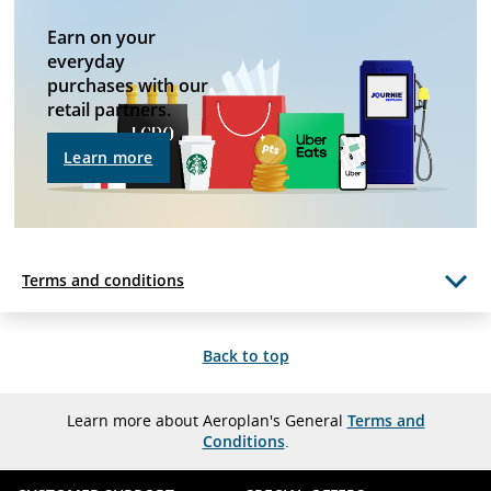
guidelines
and/or
Earn on your
language
preferences.
everyday
purchases with our
retail partners.
Learn more
Terms and conditions
Back to top
Learn more about Aeroplan's General
Terms and
Conditions
.