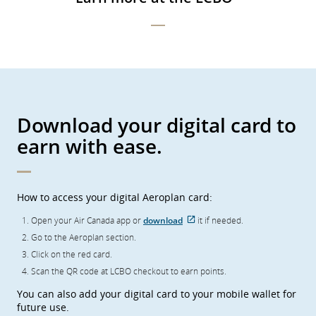
preferences.
Download your digital card to
earn with ease.
How to access your digital Aeroplan card:
Open your Air Canada app or
download
it if needed.
External
Go to the Aeroplan section.
site
which
Click on the red card.
may
not
Scan the QR code at LCBO checkout to earn points.
meet
accessibility
You can also add your digital card to your mobile wallet for
guidelines
future use.
and/or