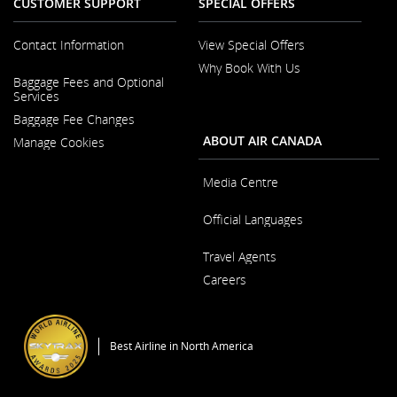
CUSTOMER SUPPORT
SPECIAL OFFERS
Contact Information
View Special Offers
Why Book With Us
Opens
Baggage Fees and Optional
in
Opens
Services
a
in
New
Baggage Fee Changes
a
Window
New
ABOUT AIR CANADA
Manage Cookies
Window
Media Centre
Opens
Official Languages
in
a
Opens
New
Travel Agents
in
Window
a
Careers
New
Window
Opens
in
a
Best Airline in North America
New
Window