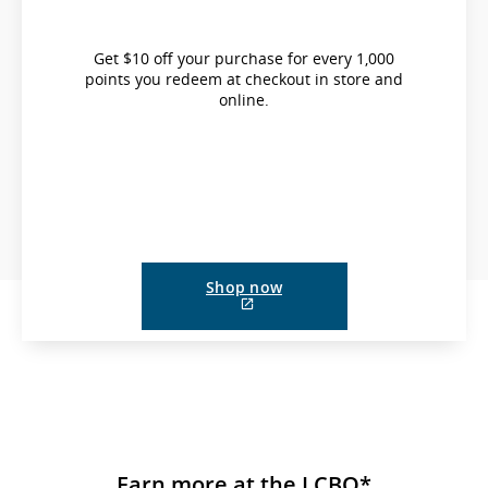
Get $10 off your purchase for every 1,000
points you redeem at checkout in store and
online.
Shop now
External
site
which
may
not
meet
accessibility
guidelines
and/or
language
Earn more at the LCBO*