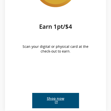
Earn 1pt/$4
Scan your digital or physical card at the
check-out to earn.
Shop now
External
site