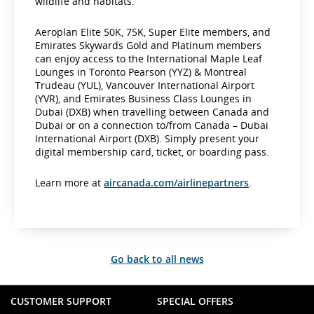
wildlife and habitats.
Aeroplan Elite 50K, 75K, Super Elite members, and
Emirates Skywards Gold and Platinum members
can enjoy access to the International Maple Leaf
Lounges in Toronto Pearson (YYZ) & Montreal
Trudeau (YUL), Vancouver International Airport
(YVR), and Emirates Business Class Lounges in
Dubai (DXB) when travelling between Canada and
Dubai or on a connection to/from Canada – Dubai
International Airport (DXB). Simply present your
digital membership card, ticket, or boarding pass.
Learn more at
aircanada.com/airlinepartners
.
Go back to all news
CUSTOMER SUPPORT
SPECIAL OFFERS