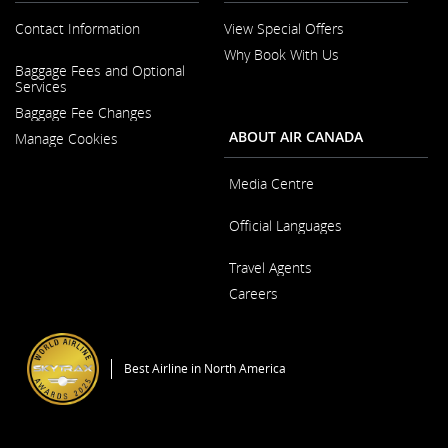
Contact Information
View Special Offers
Why Book With Us
Opens
Baggage Fees and Optional
in
Opens
Services
a
in
New
Baggage Fee Changes
a
Window
New
ABOUT AIR CANADA
Manage Cookies
Window
Media Centre
Opens
Official Languages
in
a
Opens
New
Travel Agents
in
Window
a
Careers
New
Window
Opens
in
a
Best Airline in North America
New
Window