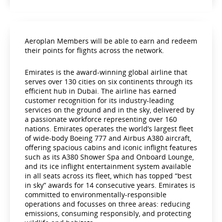
Aeroplan Members will be able to earn and redeem
their points for flights across the network.
Emirates is the award-winning global airline that
serves over 130 cities on six continents through its
efficient hub in Dubai. The airline has earned
customer recognition for its industry-leading
services on the ground and in the sky, delivered by
a passionate workforce representing over 160
nations. Emirates operates the world’s largest fleet
of wide-body Boeing 777 and Airbus A380 aircraft,
offering spacious cabins and iconic inflight features
such as its A380 Shower Spa and Onboard Lounge,
and its ice inflight entertainment system available
in all seats across its fleet, which has topped “best
in sky” awards for 14 consecutive years. Emirates is
committed to environmentally-responsible
operations and focusses on three areas: reducing
emissions, consuming responsibly, and protecting