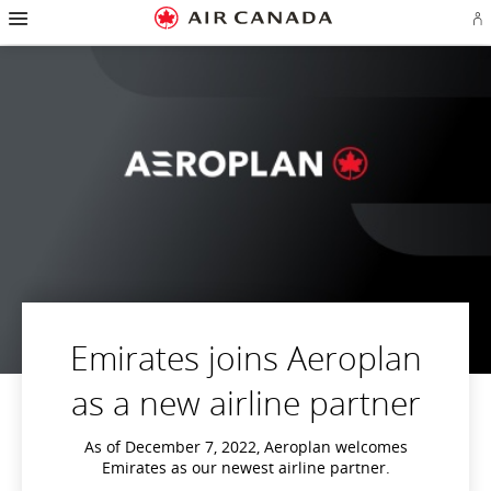
Hamburger
Skip
Skip
Skip
Skip
Skip
Skip
Skip
Navigation
Si
to
to
to
to
to
to
to
in
homepage
main
content
search
footer
site
contact
or
navigation
field
links
map
cr
a
Ae
ac
Emirates joins Aeroplan
as a new airline partner
As of December 7, 2022, Aeroplan welcomes
Emirates as our newest airline partner.