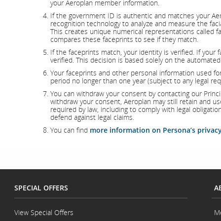
your Aeroplan member information.
If the government ID is authentic and matches your Aer
recognition technology to analyze and measure the faci
This creates unique numerical representations called f
compares these faceprints to see if they match.
If the faceprints match, your identity is verified. If you
verified. This decision is based solely on the automated
Your faceprints and other personal information used for 
period no longer than one year (subject to any legal re
You can withdraw your consent by contacting our Principa
withdraw your consent, Aeroplan may still retain and u
required by law, including to comply with legal obligatio
defend against legal claims.
You can find
more information on Persona’s privacy
SPECIAL OFFERS
A
View Special Offers
M