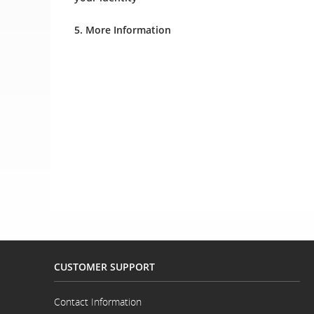
5. More Information
CUSTOMER SUPPORT
Contact Information
Opens