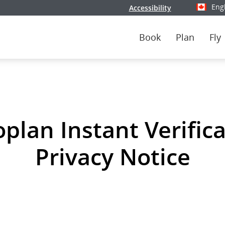
Eng
Accessibility
Select y
Book
Plan
Fly
plan Instant Verific
Privacy Notice