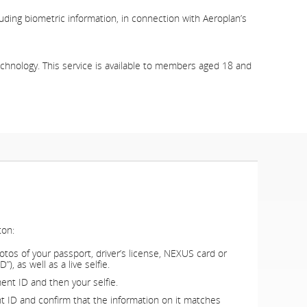
luding biometric information, in connection with Aeroplan’s
technology. This service is available to members aged 18 and
ton:
otos of your passport, driver’s license, NEXUS card or
, as well as a live selfie.
ent ID and then your selfie.
nt ID and confirm that the information on it matches