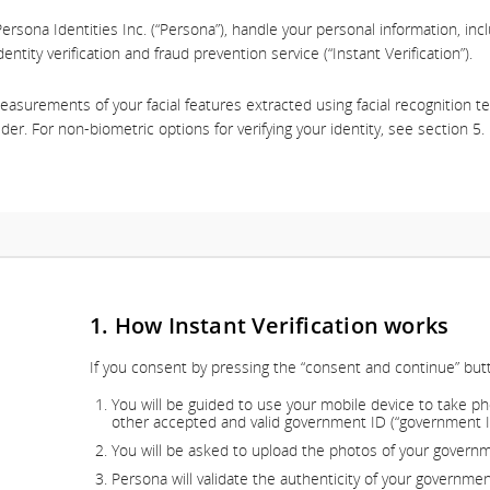
ersona Identities Inc. (“Persona”), handle your personal information, inc
dentity verification and fraud prevention service (“Instant Verification”).
 measurements of your facial features extracted using facial recognition 
lder. For non-biometric options for verifying your identity, see section 5.
1. How Instant Verification works
If you consent by pressing the “consent and continue” but
You will be guided to use your mobile device to take ph
other accepted and valid government ID (“government ID”)
You will be asked to upload the photos of your governm
Persona will validate the authenticity of your governme