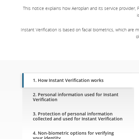
This notice explains how Aeroplan and its service provider, P
i
Instant Verification is based on facial biometrics, which are
o
1. How Instant Verification works
2. Personal information used for Instant
Verification
3. Protection of personal information
collected and used for Instant Verification
4. Non-biometric options for verifying
your identity