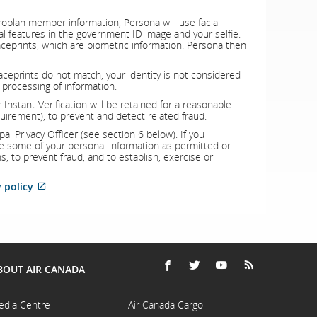
oplan member information, Persona will use facial
al features in the government ID image and your selfie.
aceprints, which are biometric information. Persona then
r faceprints do not match, your identity is not considered
 processing of information.
Instant Verification will be retained for a reasonable
quirement), to prevent and detect related fraud.
l Privacy Officer (see section 6 below). If you
se some of your personal information as permitted or
ns, to prevent fraud, and to establish, exercise or
External
 policy
.
site
which
may
not
meet
accessibility
guidelines
BOUT AIR CANADA
and/or
FACEBOOK
OPENS
EXTERNAL
TWITTER
OPENS
EXTERNAL
YOUTUBE
OPENS
EXTERNAL
RSS
OPENS
EXTERNAL
language
IN
SITE
IN
SITE
IN
SITE
FEEDS
IN
SITE
preferences.
A
WHICH
A
WHICH
A
WHICH
A
WHICH
edia Centre
Air Canada Cargo
NEW
MAY
NEW
MAY
NEW
MAY
NEW
MAY
Opens
Opens