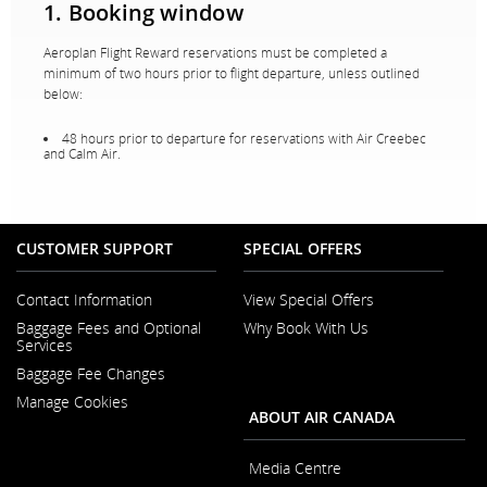
1. Booking window
Aeroplan Flight Reward reservations must be completed a
minimum of two hours prior to flight departure, unless outlined
below:
48 hours prior to departure for reservations with Air Creebec
and Calm Air.
CUSTOMER SUPPORT
SPECIAL OFFERS
Contact Information
View Special Offers
Opens
Baggage Fees and Optional
Why Book With Us
in
Opens
Services
a
in
New
Baggage Fee Changes
a
Window
New
Manage Cookies
Window
ABOUT AIR CANADA
Media Centre
Opens