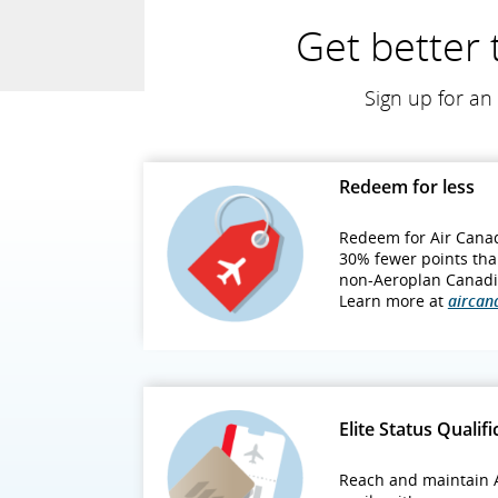
Get better 
Sign up for an 
Redeem for less
Redeem for Air Canad
30% fewer points tha
non‑Aeroplan Canadi
Learn more at
aircan
Elite Status Qualifi
Reach and maintain A