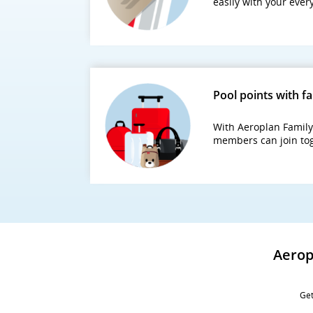
easily with your eve
Pool points with f
With Aeroplan Family 
members can join tog
Aerop
Get