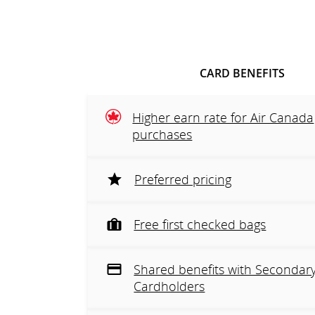
CARD BENEFITS
Higher earn rate for Air Canada
purchases
Preferred pricing
Free first checked bags
Shared benefits with Secondar
Cardholders