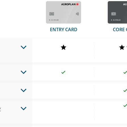
ENTRY CARD
CORE 
y