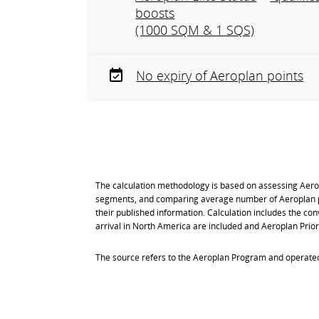
boosts
(1000 SQM & 1 SQS)
No expiry of Aeroplan points
The calculation methodology is based on assessing Aer
segments, and comparing average number of Aeroplan po
their published information. Calculation includes the con
arrival in North America are included and Aeroplan Prior
The source refers to the Aeroplan Program and operated