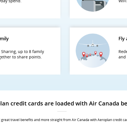
ryday spend.
WiFi
amily
Fly 
Sharing, up to 8 family
Rede
ether to share points.
and 
lan credit cards are loaded with Air Canada be
 great travel benefits and more straight from Air Canada with Aeroplan credit ca