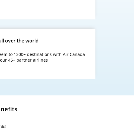
.
all over the world
em to 1300+ destinations with Air Canada
our 45+ partner airlines
nefits
rds!