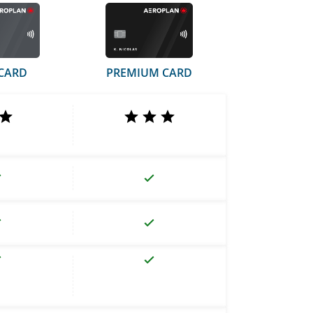
CARD
PREMIUM CARD