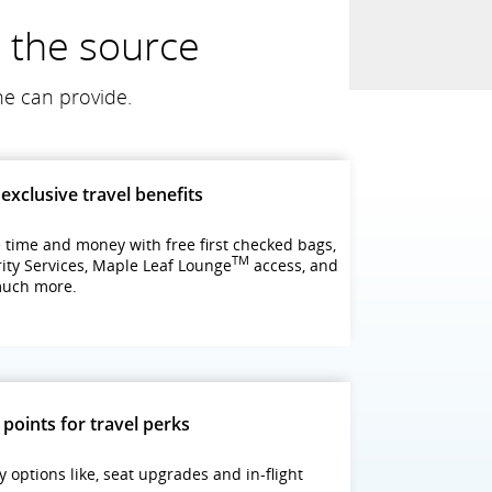
m the source
ne can provide.
exclusive travel benefits
 time and money with free first checked bags,
TM
rity Services, Maple Leaf Lounge
access, and
much more.
 points for travel perks
y options like, seat upgrades and in-flight