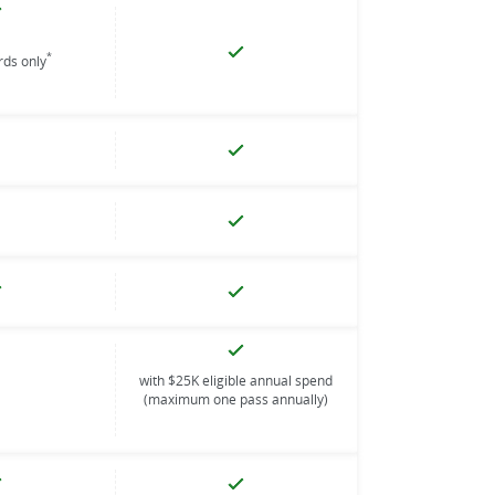
*
ards only
with $25K eligible annual spend
(maximum one pass annually)