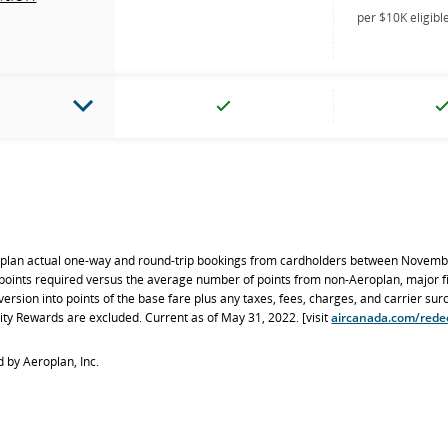
per $10K eligib
oplan actual one-way and round-trip bookings from cardholders between Novemb
ints required versus the average number of points from non-Aeroplan, major f
version into points of the base fare plus any taxes, fees, charges, and carrier su
ity Rewards are excluded. Current as of May 31, 2022. [visit
aircanada.com/rede
 by Aeroplan, Inc.