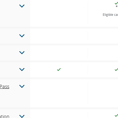
*
Eligible c
Pass
ation