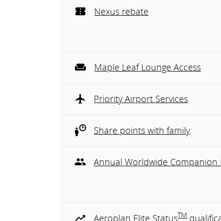
Nexus rebate
Maple Leaf Lounge Access
Priority Airport Services
Share points with family
Annual Worldwide Companion 
TM
Aeroplan Elite Status
qualific