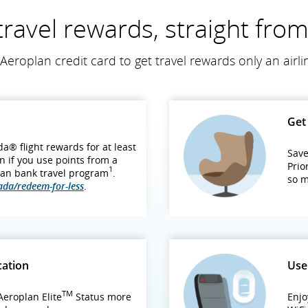
travel rewards, straight fro
Aeroplan credit card to get travel rewards only an airli
Get 
a® flight rewards for at least
Save
n if you use points from a
Prio
1
an bank travel program
.
so 
ada/redeem-for-less
.
cation
Use
TM
eroplan Elite
Status more
Enjo