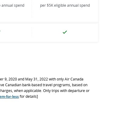
le annual spend
per $5K eligible annual spend
er 9, 2020 and May 31, 2022 with only Air Canada
ive Canadian bank-based travel programs, based on
rcharges, when applicable. Only trips with departure or
em-for-less
for details]