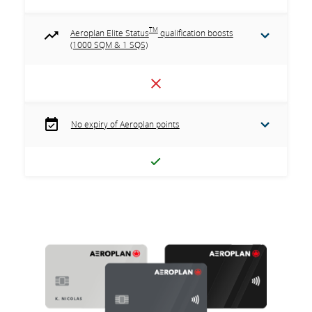
TM
Aeroplan Elite Status
qualification boosts
(1000 SQM & 1 SQS)
No expiry of Aeroplan points