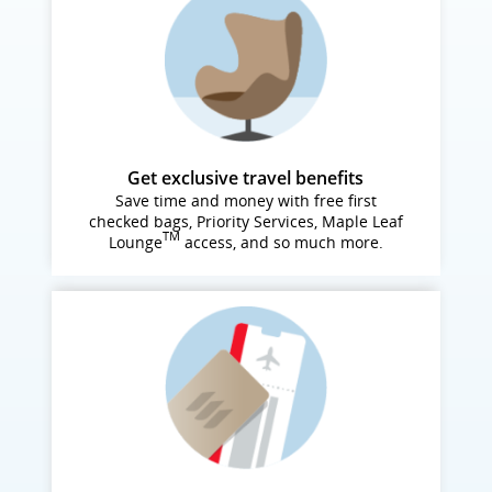
Get exclusive travel benefits
Save time and money with free first
checked bags, Priority Services, Maple Leaf
TM
Lounge
access, and so much more.