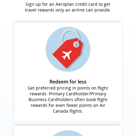
Sign up for an Aeroplan credit card to get
travel rewards only an airline can provide.
Redeem for less
Get preferred pricing in points on flight
rewards. Primary Cardholder/Primary
Business Cardholders often book flight
rewards for even fewer points on Air
Canada flights.