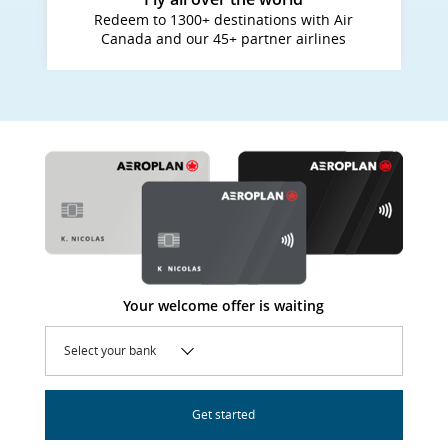
Redeem to 1300+ destinations with Air
Canada and our 45+ partner airlines
Your welcome offer is waiting
Select your bank
Get started