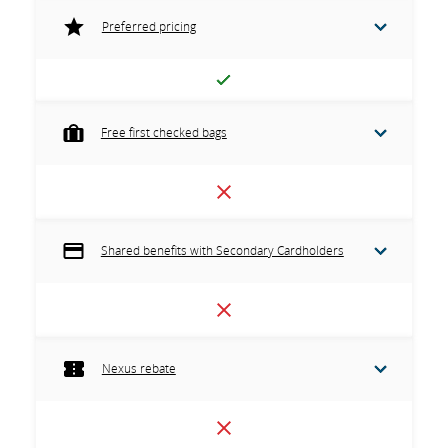
Preferred pricing
Free first checked bags
Shared benefits with Secondary Cardholders
Nexus rebate