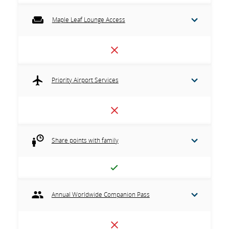
Maple Leaf Lounge Access
Priority Airport Services
Share points with family
Annual Worldwide Companion Pass