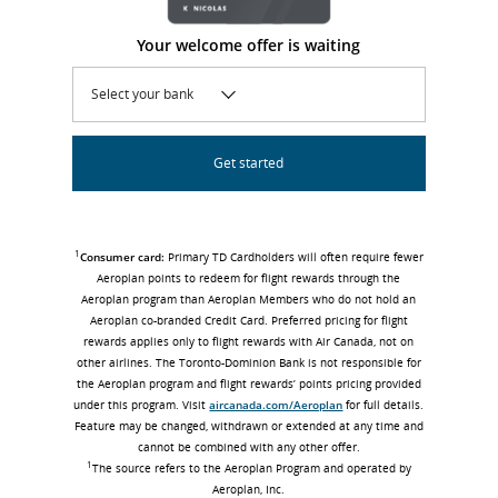
Your welcome offer is waiting
Select your bank
Get started
1
Consumer card:
Primary TD Cardholders will often require fewer
Aeroplan points to redeem for flight rewards through the
Aeroplan program than Aeroplan Members who do not hold an
Aeroplan co-branded Credit Card. Preferred pricing for flight
rewards applies only to flight rewards with Air Canada, not on
other airlines. The Toronto-Dominion Bank is not responsible for
the Aeroplan program and flight rewards’ points pricing provided
under this program. Visit
aircanada.com/Aeroplan
for full details.
Feature may be changed, withdrawn or extended at any time and
cannot be combined with any other offer.
1
The source refers to the Aeroplan Program and operated by
Aeroplan, Inc.