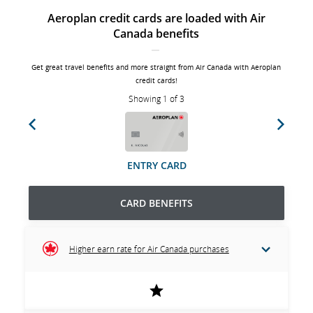
Aeroplan credit cards are loaded with Air
Canada benefits
Get great travel benefits and more straight from Air Canada with Aeroplan
credit cards!
Showing 1 of 3
Previous
Next
ENTRY CARD
CARD BENEFITS
Higher earn rate for Air Canada purchases