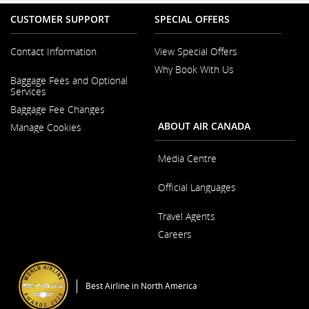
CUSTOMER SUPPORT
SPECIAL OFFERS
Contact Information
View Special Offers
Why Book With Us
Opens
Baggage Fees and Optional
in
Opens
Services
a
in
New
Baggage Fee Changes
a
Window
New
ABOUT AIR CANADA
Manage Cookies
Window
Media Centre
Opens
Official Languages
in
a
Opens
New
Travel Agents
in
Window
a
Careers
New
Window
Opens
in
a
Best Airline in North America
New
Window