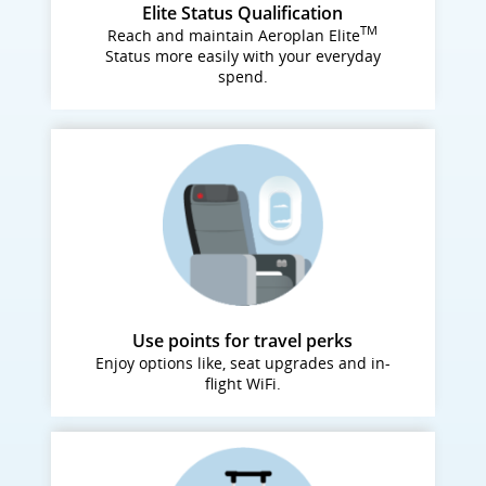
Elite Status Qualification
TM
Reach and maintain Aeroplan Elite
Status more easily with your everyday
spend.
Use points for travel perks
Enjoy options like, seat upgrades and in-
flight WiFi.