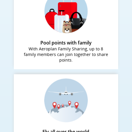
Pool points with family
With Aeroplan Family Sharing, up to 8
family members can join together to share
points.
Fly all over the world