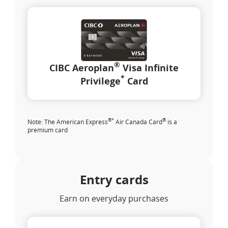
®
CIBC Aeroplan
Visa Infinite
*
Privilege
Card
®
*
®
Note: The American Express
Air Canada Card
is a
premium card
Entry cards
Earn on everyday purchases