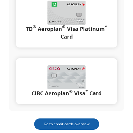
®
®
*
TD
Aeroplan
Visa Platinum
Card
®
*
CIBC Aeroplan
Visa
Card
Go to credit cards overview