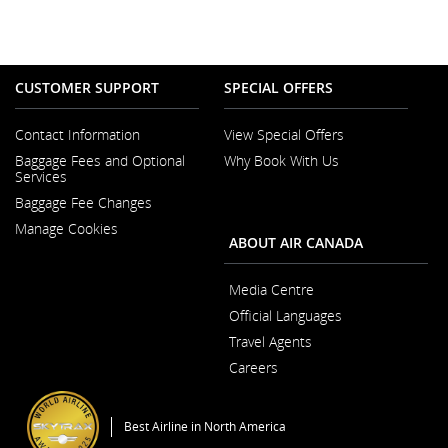
CUSTOMER SUPPORT
SPECIAL OFFERS
Contact Information
View Special Offers
Opens
Baggage Fees and Optional
Why Book With Us
in
Opens
Services
a
in
New
Baggage Fee Changes
a
Window
New
Manage Cookies
Window
ABOUT AIR CANADA
Media Centre
Opens
Official Languages
in
Opens
a
Travel Agents
in
New
a
Window
Careers
New
Opens
Window
in
a
Best Airline in North America
New
Window