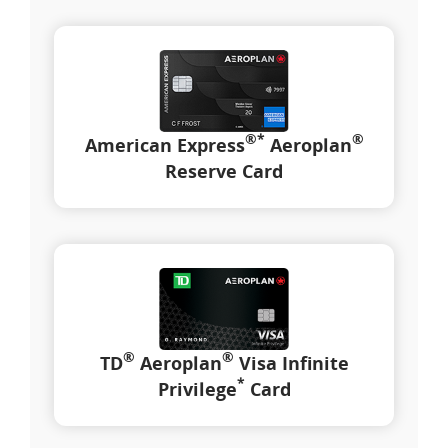
®
*
®
American Express
Aeroplan
Reserve Card
®
®
TD
Aeroplan
Visa Infinite
*
Privilege
Card