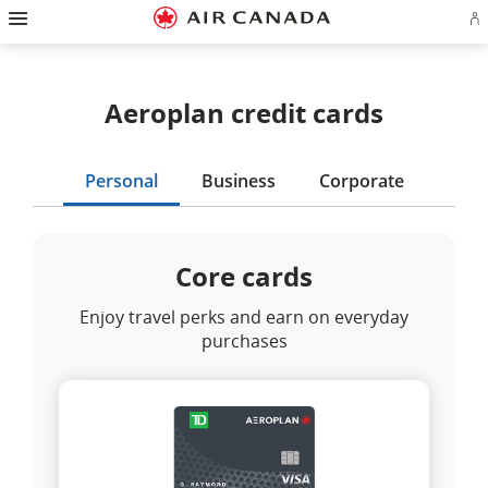
Hamburger
Skip
Skip
Skip
Skip
Skip
Skip
Skip
Navigation
Si
to
to
to
to
to
to
to
in
homepage
main
content
search
footer
site
contact
or
navigation
field
links
map
cr
a
Aeroplan credit cards
Ae
ac
Personal
Business
Corporate
Core cards
Enjoy travel perks and earn on everyday
purchases