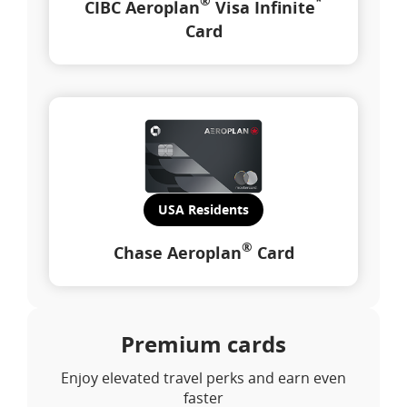
®
*
CIBC Aeroplan
Visa Infinite
Card
USA Residents
®
Chase Aeroplan
Card
Premium cards
Enjoy elevated travel perks and earn even
faster