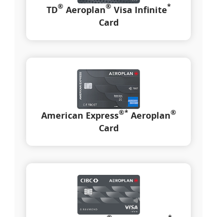
®
®
*
TD
Aeroplan
Visa Infinite
Card
®
*
®
American Express
Aeroplan
Card