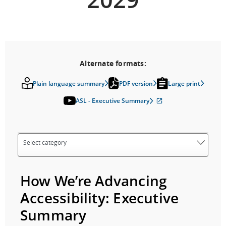
Alternate formats:
Plain language summary
PDF version
Large print
ASL - Executive Summary
External
site
which
may
not
meet
accessibility
guidelines
and/or
language
How We’re Advancing
preferences.
Accessibility: Executive
Summary