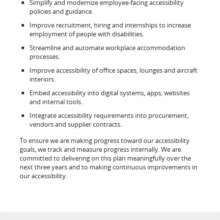
Simplify and modernize employee‑facing accessibility
policies and guidance.
Improve recruitment, hiring and internships to increase
employment of people with disabilities.
Streamline and automate workplace accommodation
processes.
Improve accessibility of office spaces, lounges and aircraft
interiors.
Embed accessibility into digital systems, apps, websites
and internal tools.
Integrate accessibility requirements into procurement,
vendors and supplier contracts.
To ensure we are making progress toward our accessibility
goals, we track and measure progress internally. We are
committed to delivering on this plan meaningfully over the
next three years and to making continuous improvements in
our accessibility.