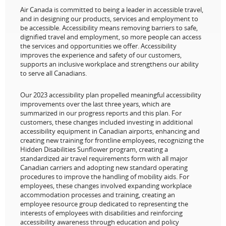
Air Canada is committed to being a leader in accessible travel,
and in designing our products, services and employment to
be accessible. Accessibility means removing barriers to safe,
dignified travel and employment, so more people can access
the services and opportunities we offer. Accessibility
improves the experience and safety of our customers,
supports an inclusive workplace and strengthens our ability
to serve all Canadians.
Our 2023 accessibility plan propelled meaningful accessibility
improvements over the last three years, which are
summarized in our progress reports and this plan. For
customers, these changes included investing in additional
accessibility equipment in Canadian airports, enhancing and
creating new training for frontline employees, recognizing the
Hidden Disabilities Sunflower program, creating a
standardized air travel requirements form with all major
Canadian carriers and adopting new standard operating
procedures to improve the handling of mobility aids. For
employees, these changes involved expanding workplace
accommodation processes and training, creating an
employee resource group dedicated to representing the
interests of employees with disabilities and reinforcing
accessibility awareness through education and policy