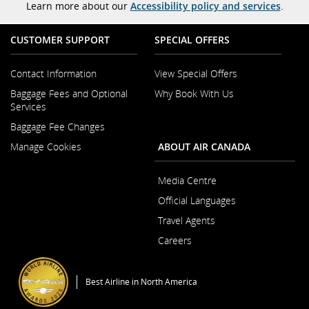
Learn more about our
Accessibility policy and services
.
CUSTOMER SUPPORT
SPECIAL OFFERS
Contact Information
View Special Offers
Opens
Baggage Fees and Optional
Why Book With Us
in
Opens
Services
a
in
New
Baggage Fee Changes
a
Window
New
Manage Cookies
ABOUT AIR CANADA
Window
Media Centre
Opens
Official Languages
in
Opens
a
Travel Agents
in
New
a
Careers
Window
New
Opens
Window
in
a
Best Airline in North America
New
Window