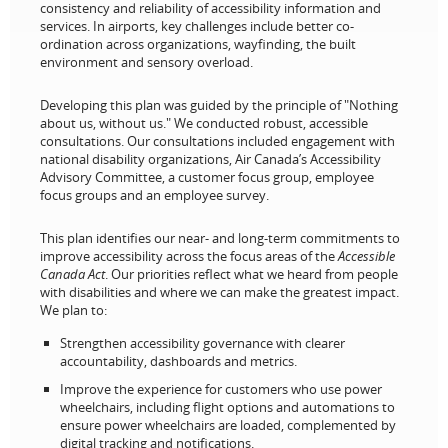
consistency and reliability of accessibility information and
services. In airports, key challenges include better co-
ordination across organizations, wayfinding, the built
environment and sensory overload.
Developing this plan was guided by the principle of "Nothing
about us, without us." We conducted robust, accessible
consultations. Our consultations included engagement with
national disability organizations, Air Canada’s Accessibility
Advisory Committee, a customer focus group, employee
focus groups and an employee survey.
This plan identifies our near- and long-term commitments to
improve accessibility across the focus areas of the
Accessible
Canada Act
. Our priorities reflect what we heard from people
with disabilities and where we can make the greatest impact.
We plan to:
Strengthen accessibility governance with clearer
accountability, dashboards and metrics.
Improve the experience for customers who use power
wheelchairs, including flight options and automations to
ensure power wheelchairs are loaded, complemented by
digital tracking and notifications.