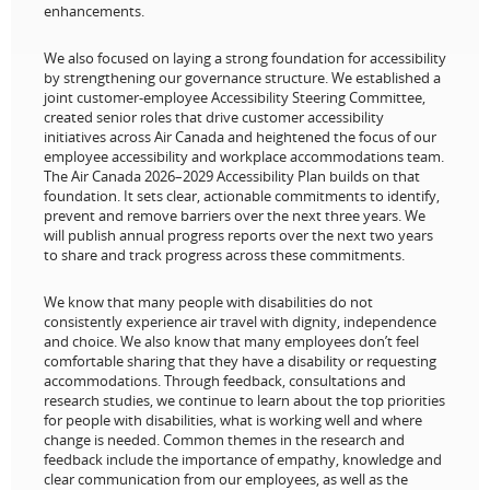
enhancements.
We also focused on laying a strong foundation for accessibility
by strengthening our governance structure. We established a
joint customer-employee Accessibility Steering Committee,
created senior roles that drive customer accessibility
initiatives across Air Canada and heightened the focus of our
employee accessibility and workplace accommodations team.
The Air Canada 2026–2029 Accessibility Plan builds on that
foundation. It sets clear, actionable commitments to identify,
prevent and remove barriers over the next three years. We
will publish annual progress reports over the next two years
to share and track progress across these commitments.
We know that many people with disabilities do not
consistently experience air travel with dignity, independence
and choice. We also know that many employees don’t feel
comfortable sharing that they have a disability or requesting
accommodations. Through feedback, consultations and
research studies, we continue to learn about the top priorities
for people with disabilities, what is working well and where
change is needed. Common themes in the research and
feedback include the importance of empathy, knowledge and
clear communication from our employees, as well as the