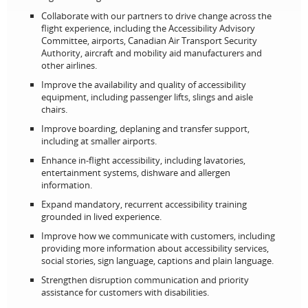
Collaborate with our partners to drive change across the
flight experience, including the Accessibility Advisory
Committee, airports, Canadian Air Transport Security
Authority, aircraft and mobility aid manufacturers and
other airlines.
Improve the availability and quality of accessibility
equipment, including passenger lifts, slings and aisle
chairs.
Improve boarding, deplaning and transfer support,
including at smaller airports.
Enhance in‑flight accessibility, including lavatories,
entertainment systems, dishware and allergen
information.
Expand mandatory, recurrent accessibility training
grounded in lived experience.
Improve how we communicate with customers, including
providing more information about accessibility services,
social stories, sign language, captions and plain language.
Strengthen disruption communication and priority
assistance for customers with disabilities.