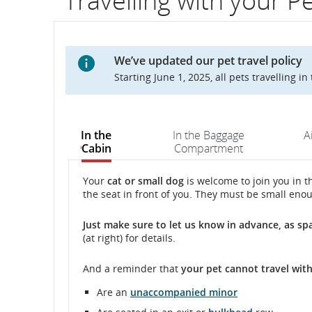
Travelling with your P
flight
number.
We’ve updated our pet travel policy
Information
Starting June 1, 2025, all pets travelling i
on
scheduled
In the
In the Baggage
A
Cabin
Compartment
and
estimated
In
In
Your
cat or small dog
is welcome to join you in th
the seat in front of you. They must be small enou
the
the
departure
Cabin
Cabin
Just make sure to
let us know
in advance, as sp
and
(at right) for details.
arrival
And a reminder that
your pet
cannot
travel wit
times,
Are an
unaccompanied minor
delays