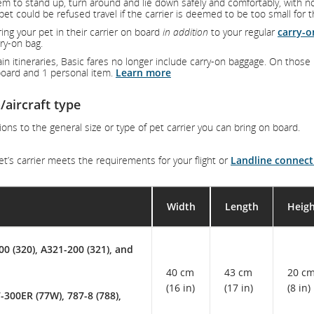
em to stand up, turn around and lie down safely and comfortably, with n
pet could be refused travel if the carrier is deemed to be too small for 
ring your pet in their carrier on board
in addition
to your regular
carry-o
ry-on bag.
in itineraries, Basic fares no longer include carry-on baggage. On those
n board and 1 personal item.
Learn more
/aircraft type
ions to the general size or type of pet carrier you can bring on board.
t’s carrier meets the requirements for your flight or
Landline connect
Width
Length
Heig
00 (320), A321-200 (321), and
40 cm
43 cm
20 c
(16 in)
(17 in)
(8 in)
-300ER (77W), 787-8 (788),