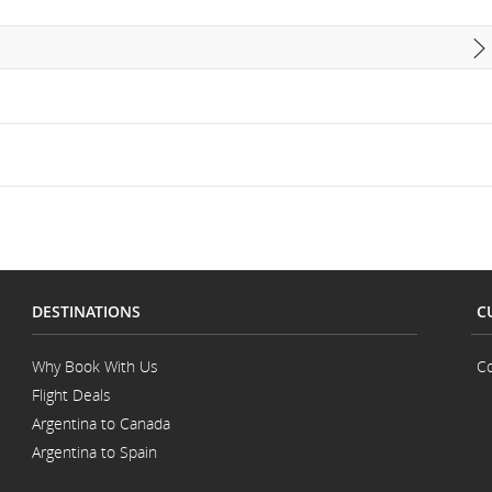
DESTINATIONS
C
Why Book With Us
Co
Flight Deals
Argentina to Canada
Argentina to Spain