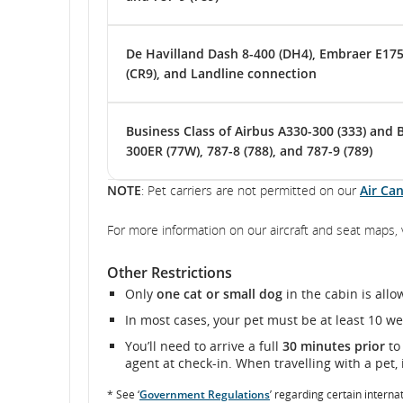
De Havilland Dash 8-400 (DH4), Embraer E175 
(CR9), and Landline connection
Business Class of Airbus A330-300 (333) and 
300ER (77W), 787-8 (788), and 787-9 (789)
NOTE
: Pet carriers are not permitted on our
Air Ca
For more information on our aircraft and seat maps, 
Other Restrictions
Only
one cat or small dog
in the cabin is all
In most cases, your pet must be at least 10 w
You’ll need to arrive a full
30 minutes prior
to
agent at check-in. When travelling with a pet, i
* See ‘
Government Regulations
’ regarding certain interna