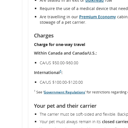
Are seated in an exit or
bulkhead
row
Require the use of a medical device that nee
and
Are travelling in our
Premium Economy
cabin,
cancellations
stowage of a pet carrier.
Charges
Charge for one-way travel
Within Canada and Canada/U.S.:
CA/US $50.00-$60.00
1
International
:
CA/US $100.00-$120.00
1
See ‘
Government Regulations
’ for restrictions regarding
Your pet and their carrier
The carrier must be soft-sided and flexible. Back
Your pet must always remain in its
closed carrie