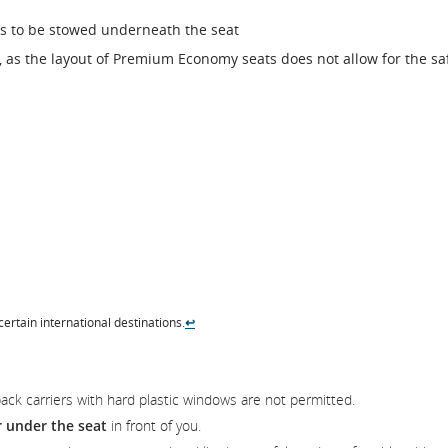
ds to be stowed underneath the seat
 as the layout of Premium Economy seats does not allow for the sa
.
 certain international destinations.
↩
pack carriers with hard plastic windows are not permitted.
r under the seat
in front of you.