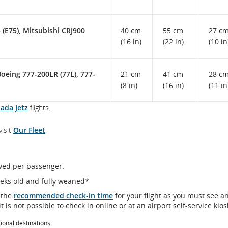
(E75), Mitsubishi CRJ900
40 cm
55 cm
27 c
(16 in)
(22 in)
(10 in
Boeing 777-200LR (77L), 777-
21 cm
41 cm
28 c
(8 in)
(16 in)
(11 in
nada Jetz
flights.
visit
Our Fleet
.
owed per passenger.
eeks old and fully weaned*
 the
recommended check-in time
for your flight as you must see a
t is not possible to check in online or at an airport self-service kios
tional destinations.