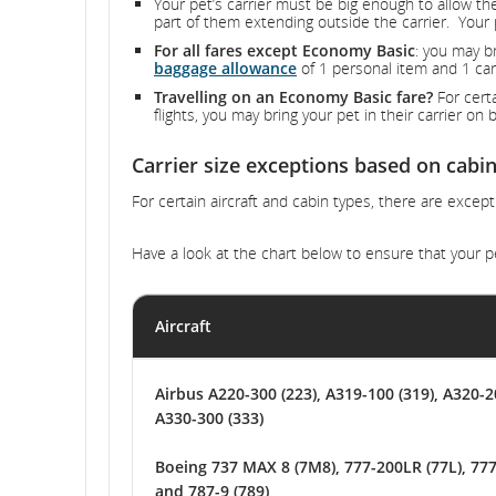
Your pet’s carrier must be big enough to allow th
part of them extending outside the carrier. Your 
For all fares except Economy Basic
: you may b
baggage allowance
of 1 personal item and 1 car
Travelling on an Economy Basic fare?
For certa
flights, you may bring your pet in their carrier o
Carrier size exceptions based on cabin
For certain aircraft and cabin types, there are except
Have a look at the chart below to ensure that your pe
Aircraft
Airbus A220-300 (223), A319-100 (319), A320-2
A330-300 (333)
Boeing 737 MAX 8 (7M8), 777-200LR (77L), 777
and 787-9 (789)