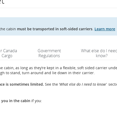
et
n the cabin
must be transported in soft-sided carriers
.
Learn more
ir Canada
Government
What else do I need
Cargo
Regulations
know?
e cabin, as long as they’re kept in a flexible, soft sided carrier und
gh to stand, turn around and lie down in their carrier.
ace is sometimes limited.
See the ‘
What else do I need to know’
secti
h you in the cabin
if you: