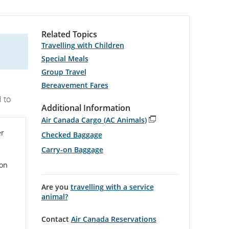
Related Topics
Travelling with Children
Special Meals
Group Travel
Bereavement Fares
 to
Additional Information
Air Canada Cargo (AC Animals)
Opens
er
Checked Baggage
in
New
Carry-on Baggage
Window
on
Are you
travelling with a service
animal?
Contact
Air Canada Reservations