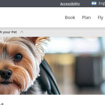
Eng
Accessibility
Select y
Book
Plan
Fly
th your Pet