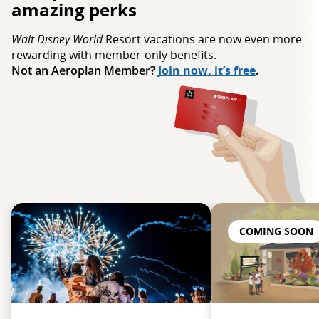
amazing perks
Walt Disney World
Resort vacations are now even more
rewarding with member‑only benefits.
Not an Aeroplan Member?
Join now, it’s free
.
COMING SOON