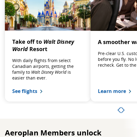
Take off to
Walt Disney
A smoother wa
World
Resort
Pre‑clear U.S. cus
before you fly. No 
With daily flights from select
recheck. Get to the
Canadian airports, getting the
family to
Walt Disney World
is
easier than ever.
See flights
Learn more
Aeroplan Members unlock