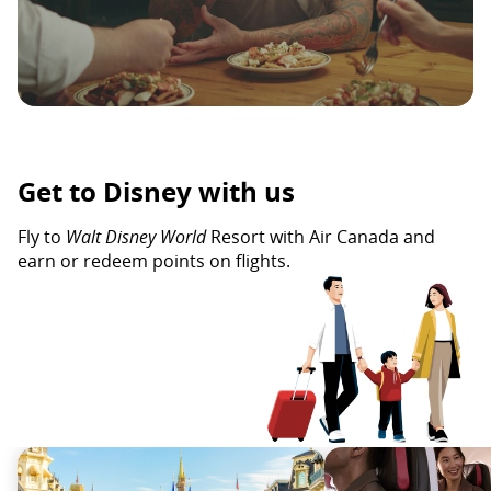
Get to Disney with us
Fly to
Walt Disney World
Resort with Air Canada and
earn or redeem points on flights.