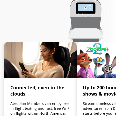
Up to 200 hou
Connected, even in the
shows & movi
clouds
Stream timeless cl
Aeroplan Members can enjoy free
adventures from D
in-flight texting and fast, free Wi-Fi
starts before you l
on flights within North America.