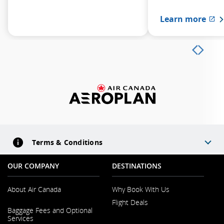
Learn more
Ex
Terms & Conditions
OUR COMPANY
DESTINATIONS
About Air Canada
Why Book With Us
Flight Deals
Opens in a New Window
Baggage Fees and Optional
Services