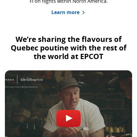
Fi on flights within North America.
Learn more
We’re sharing the flavours of
Quebec poutine with the rest of
the world at EPCOT