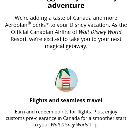
adventure
We’re adding a taste of Canada and more
®
Aeroplan
perks* to your Disney vacation. As the
Official Canadian Airline of
Walt Disney World
Resort, we’re excited to take you to your next
magical getaway.
Flights and seamless travel
Earn and redeem points for flights. Plus, enjoy
customs pre-clearance in Canada for a smoother start
to your
Walt Disney World
trip.