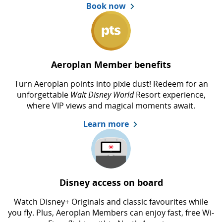
Book now
Aeroplan Member benefits
Turn Aeroplan points into pixie dust! Redeem for an
unforgettable
Walt Disney World
Resort experience,
where VIP views and magical moments await.
Learn more
Disney access on board
Watch Disney+ Originals and classic favourites while
you fly. Plus, Aeroplan Members can enjoy fast, free Wi-