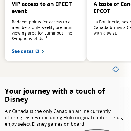
VIP access to an EPCOT
A taste of Ca
event
EPCOT
Redeem points for access to a
La Poutinerie, host
members-only weekly premium
Canada brings a Ca
viewing area for Luminous The
with a twist.
1
Symphony of Us.
See dates
External site which may not meet acces
Your journey with a touch of
Disney
Air Canada is the only Canadian airline currently
offering Disney+ including Hulu original content. Plus,
enjoy select Disney games on board.