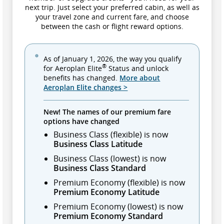
next trip. Just select your preferred cabin, as well as
your travel zone and current fare, and choose
between the cash or flight reward options.
As of January 1, 2026, the way you qualify
®
for Aeroplan Elite
Status and unlock
benefits has changed.
More about
Aeroplan Elite changes >
New! The names of our premium fare
options have changed
Business Class (flexible) is now
Business Class Latitude
Business Class (lowest) is now
Business Class Standard
Premium Economy (flexible) is now
Premium Economy Latitude
Premium Economy (lowest) is now
Premium Economy Standard