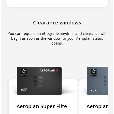
Clearance windows
You can request an eUpgrade anytime, and clearance will
begin as soon as the window for your Aeroplan status
opens.
Aeroplan Super Elite
Aeroplan 7