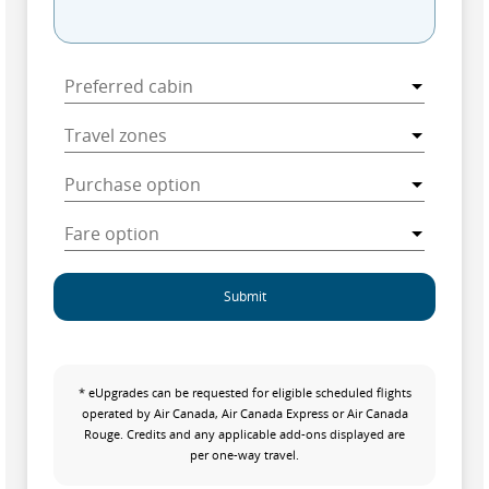
Submit
* eUpgrades can be requested for eligible scheduled flights
operated by Air Canada, Air Canada Express or Air Canada
Rouge. Credits and any applicable add-ons displayed are
per one-way travel.