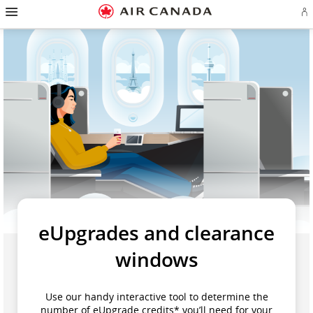
Skip
Hamburger
to
Navigation
Si
Skip
homepage
in
to
or
Skip
main
cr
to
navigation
a
Skip
content
Ae
to
ac
Skip
search
to
field
Skip
footer
to
links
Skip
site
to
map
contact
eUpgrades and clearance
windows
Use our handy interactive tool to determine the
number of eUpgrade credits* you’ll need for your