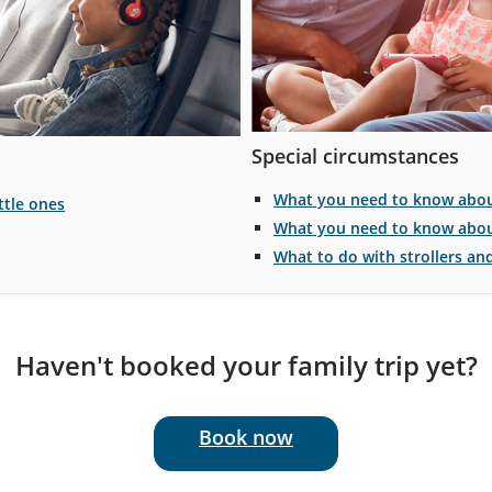
Special circumstances
What you need to know about
ttle ones
What you need to know about
What to do with strollers an
Haven't booked your family trip yet?
Book now