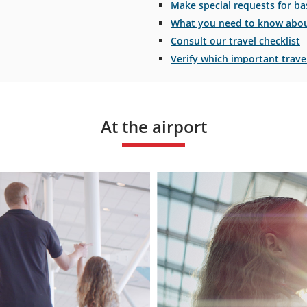
Make special requests for bas
What you need to know about
Consult our travel checklist
Verify which important trav
At the airport