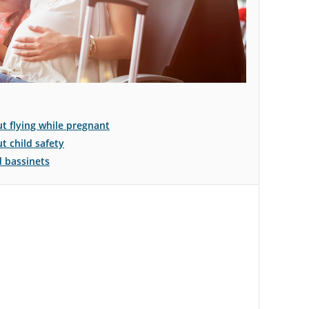
 flying while pregnant
 child safety
d bassinets