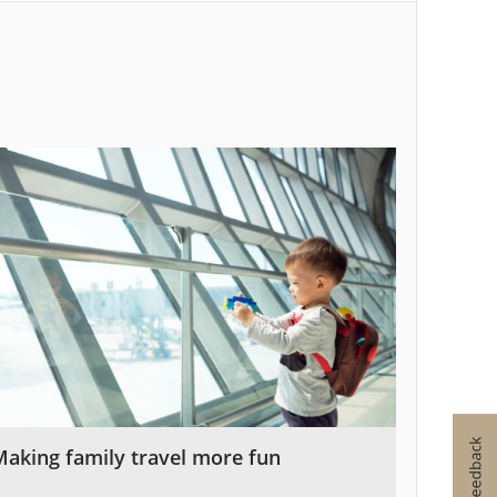
Making family travel more fun