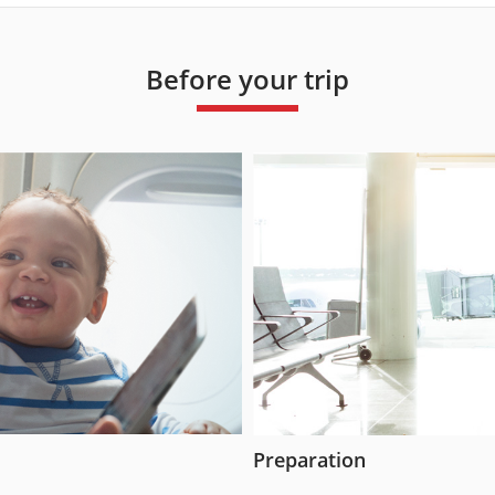
Before your trip
Preparation