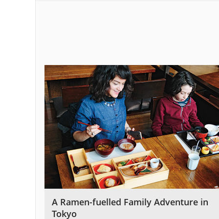
A Ramen-fuelled Family Adventure in
Tokyo