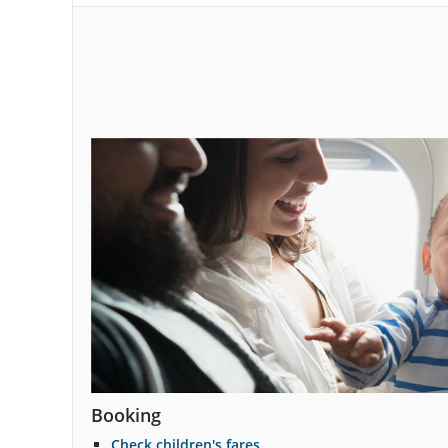
and
cancellations.
Booking
Check children's fares