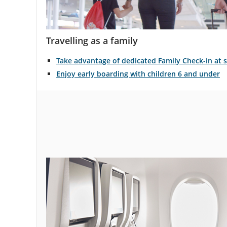
Travelling as a family
Take advantage of dedicated Family Check-in at s
Enjoy early boarding with children 6 and under