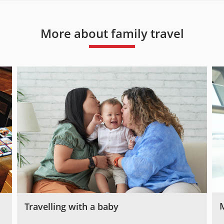
More about family travel
Travelling with a baby