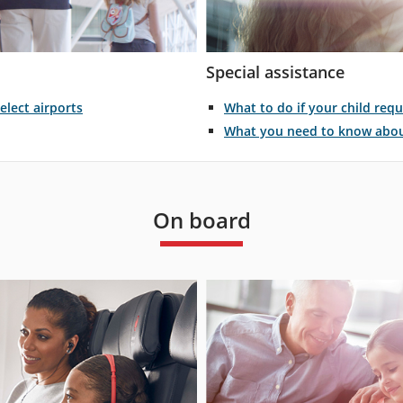
Special assistance
What to do if your child requ
elect airports
What you need to know about
On board