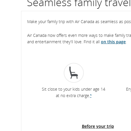
Seamless family trave
flight
number.
Make your family trip with Air Canada as seamless as possi
Information
Air Canada now offers even more ways to make family trav
and entertainment they'll love. Find it all
on this page
.
on
scheduled
and
estimated
departure
Sit close to your kids under age 14
En
at no extra charge.
¹
and
arrival
times,
Before your trip
delays