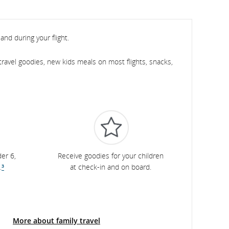
and during your flight.
ravel goodies, new kids meals on most flights, snacks,
er 6,
Receive goodies for your children
.
³
at check-in and on board.
More about family travel