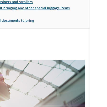
sinets and strollers
 bringing any other special luggage items
el documents to bring