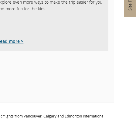
xplore even more ways to make the trip easier for you
nd more fun for the kids.
ead more >
stic flights from Vancouver, Calgary and Edmonton International