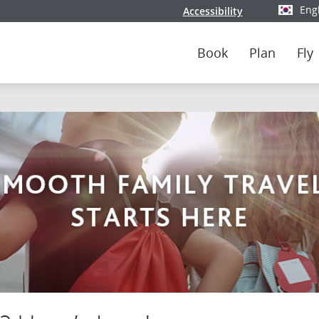
Eng
Accessibility
Select y
Book
Plan
Fly