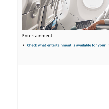
Entertainment
Check what entertainment is available for your li