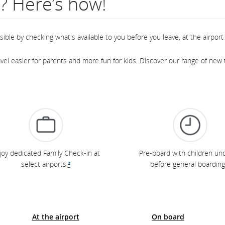
l? Here’s how!
ble by checking what's available to you before you leave, at the airport 
el easier for parents and more fun for kids. Discover our range of new t
joy dedicated Family Check-in at
Pre-board with children und
select airports.
²
before general boarding
At the airport
On board