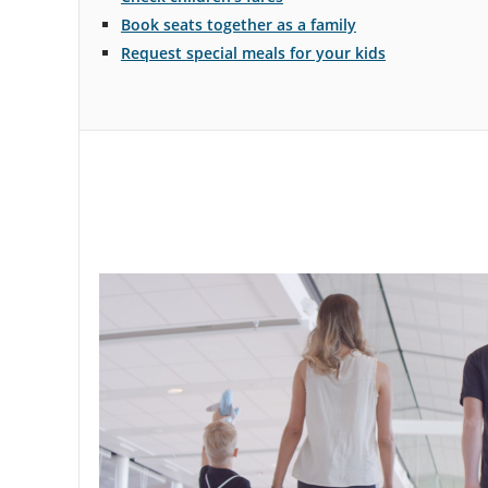
Travelling
Book seats together as a family
with
Request special meals for your kids
children