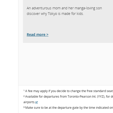
An adventurous mom and her manga-loving son
discover why Tokyo is made for kids.
Read more >
¹ A fee may apply if you decide to change the free standard sea
² Available for departures from Toronto-Pearson Int. (YYZ), for 
airports.
↩
³ Make sure to be at the departure gate by the time indicated o