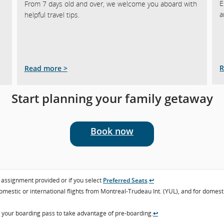
E
From 7 days old and over, we welcome you aboard with
a
helpful travel tips.
R
Read more >
Start planning your family getaway
Book now
t assignment provided or if you select
Preferred Seats
.
↩
domestic or international flights from Montreal-Trudeau Int. (YUL), and for dome
n your boarding pass to take advantage of pre-boarding.
↩