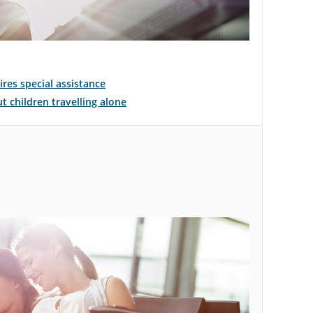
ires special assistance
 children travelling alone