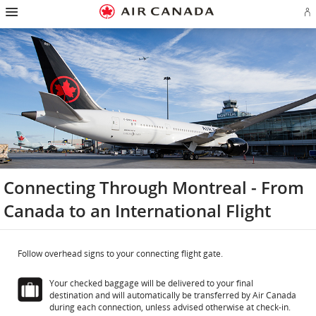
Hamburger
Skip
Skip
Skip
Skip
Skip
Skip
Skip
Navigation
Si
to
to
to
to
to
to
to
in
homepage
main
content
search
footer
site
contact
or
navigation
field
links
map
cr
a
Ae
ac
Connecting Through Montreal - From
Canada to an International Flight
Follow overhead signs to your connecting flight gate.
Your checked baggage will be delivered to your final
destination and will automatically be transferred by Air Canada
during each connection, unless advised otherwise at check-in.