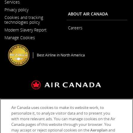
Services
Window
Privacy policy
ABOUT AIR CANADA
Cookies and tracking
technologies policy
Careers
Modern Slavery Report
Opens
Opens
in
Manage Cookies
in
a
a
New
New
Window
Window
Best Airline in North America
General Conditions of Carriage & Tariffs
Imprint
Term of use
Air Canada uses cookies to make its website work, to
personalize it, to analyze visitor data and to present you
with more relevant ads. You can manage cookies on the Air
Facebook
Opens
External
Twitter
Opens
External
YouTube
Opens
External
RSS
Opens
External
Canada pages of this website through your browser. You
(새
in
site
(새
in
site
(새
in
site
Feeds
in
site
창
a
which
창
a
which
창
a
which
(새
a
which
may accept or reject optional cookies on the
Aeroplan
and