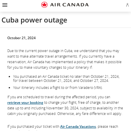
Hamburger
Skip
Skip
Skip
Skip
Skip
Skip
Skip
Navigation
Si
to
to
to
to
to
to
to
in
homepage
main
content
search
footer
site
contact
or
navigation
field
links
map
Cuba power outage
cr
a
Ae
ac
October 21, 2024
Due to the current power outage in Cuba, we understand that you may
want to make alternate travel arrangements. If you currently have a
reservation, Air Canada has implemented a policy that makes it possible
for you to make voluntary changes to your itinerary if:
You purchased an Air Canada ticket no later than October 21, 2024,
for travel between October 21, 2024, and October 27, 2024.
Your itinerary includes a flight to or from Varadero (VRA).
If you are scheduled to travel during the affected period, you can
retrieve your booking
to change your flight, free of charge, to another
date up to and including November 30, 2024, subject to availability in the
cabin you originally purchased. Otherwise, any fare difference will apply.
If you purchased your ticket with
Air Canada Vacations
, please reach