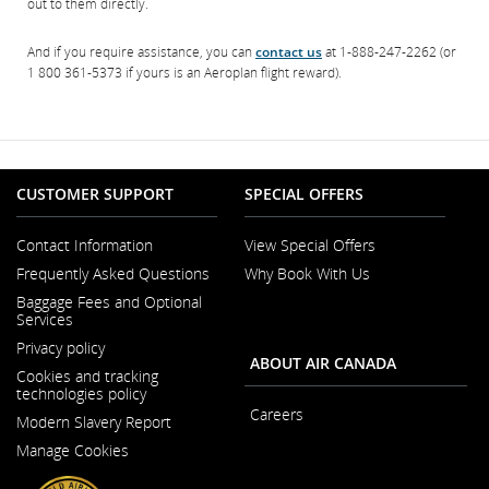
out to them directly.
And if you require assistance, you can
contact us
at 1-888-247-2262 (or
1 800 361-5373 if yours is an Aeroplan flight reward).
CUSTOMER SUPPORT
SPECIAL OFFERS
Contact Information
View Special Offers
Opens
Frequently Asked Questions
Why Book With Us
in
a
Baggage Fees and Optional
New
Services
Window
Privacy policy
ABOUT AIR CANADA
Cookies and tracking
technologies policy
Careers
Modern Slavery Report
Opens
Opens
in
Manage Cookies
in
a
a
New
New