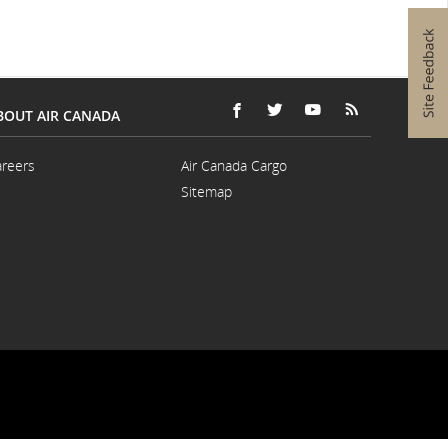
language
s.
preferences.
BOUT AIR CANADA
FACEBOOK
OPENS
EXTERNAL
TWITTER
OPENS
EXTERNAL
YOUTUBE
OPENS
EXTERNAL
RSS
OPENS
EXTERNAL
(새
IN
SITE
(새
IN
SITE
(새
IN
SITE
FEEDS
IN
SITE
창
A
WHICH
창
A
WHICH
창
A
WHICH
(새
A
WHICH
reers
Air Canada Cargo
으
NEW
MAY
으
NEW
MAY
으
NEW
MAY
창
NEW
MAY
Opens
Opens
Sitemap
로
WINDOW
NOT
로
WINDOW
NOT
로
WINDOW
NOT
으
WINDOW
NOT
in
in
열
MEET
열
MEET
열
MEET
로
MEET
a
a
기)
ACCESSIBILITY
기)
ACCESSIBILITY
기)
ACCESSIBILITY
열
ACCESSIBILI
New
New
GUIDELINES
GUIDELINES
GUIDELINES
기)
GUIDELINES
Window
Window
AND/OR
AND/OR
AND/OR
AND/OR
LANGUAGE
LANGUAGE
LANGUAGE
LANGUAGE
PREFERENCES.
PREFERENCES.
PREFERENCES.
PREFERENCE
External
site
which
may