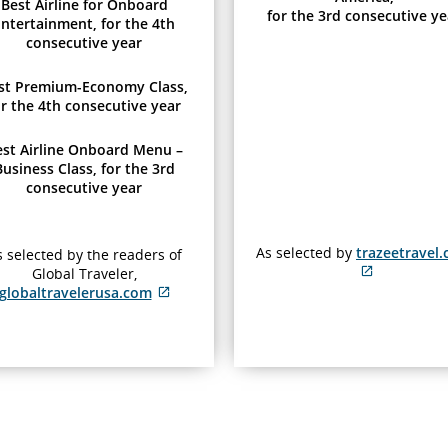
Best Airline for Onboard
for the 3rd consecutive ye
ntertainment, for the 4th
consecutive year
st Premium-Economy Class,
or the 4th consecutive year
est Airline Onboard Menu –
Business Class, for the 3rd
consecutive year
As selected by
trazeetravel
 selected by the readers of
Global Traveler,
External
globaltravelerusa.com
site
External
which
site
may
which
not
may
meet
not
accessibili
meet
guidelines
accessibility
and/or
guidelines