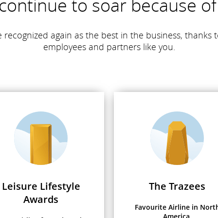
continue to soar because of
 recognized again as the best in the business, thanks t
employees and partners like you.
Leisure Lifestyle
The Trazees
Awards
Favourite Airline in Nort
America,