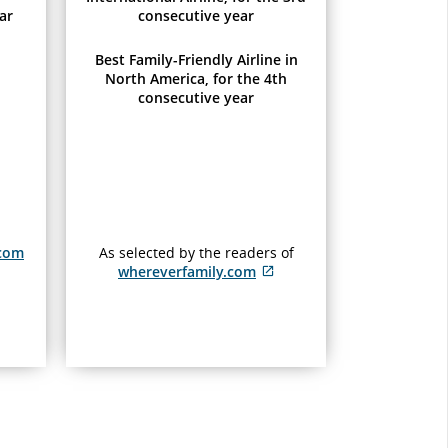
ar
consecutive year
Best Family-Friendly Airline in
North America, for the 4th
consecutive year
.com
As selected by the readers of
whereverfamily.com
External
site
which
may
not
meet
ty
accessibility
guidelines
and/or