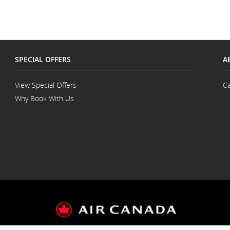
language
and/or
preference
language
preferences.
SPECIAL OFFERS
A
View Special Offers
Ca
Why Book With Us