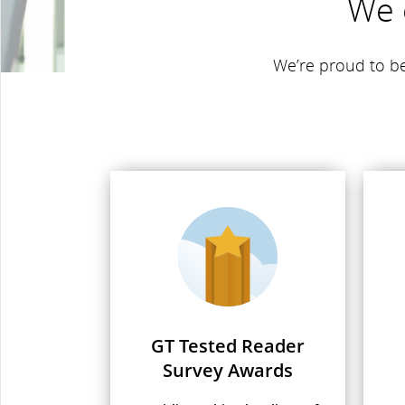
We 
We’re proud to be
GT Tested Reader
Survey Awards