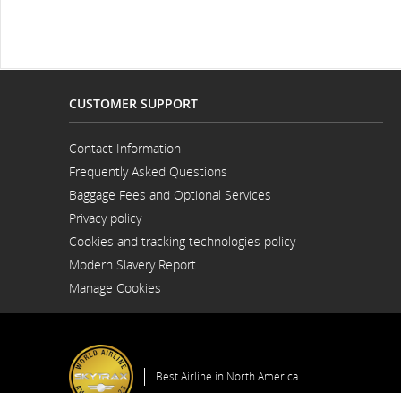
and/or
language
preferences.
CUSTOMER SUPPORT
Contact Information
Opens
Frequently Asked Questions
in
a
Baggage Fees and Optional Services
New
Window
Privacy policy
Cookies and tracking technologies policy
Modern Slavery Report
Opens
Manage Cookies
in
a
New
Window
Best Airline in North America