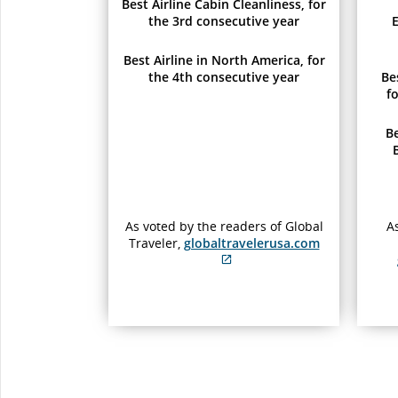
Best Airline Cabin Cleanliness, for
the 3rd consecutive year
E
Best Airline in North America, for
the 4th consecutive year
Be
f
B
As voted by the readers of Global
As
Traveler,
globaltravelerusa.com
External
site
which
may
not
meet
accessibility
guidelines