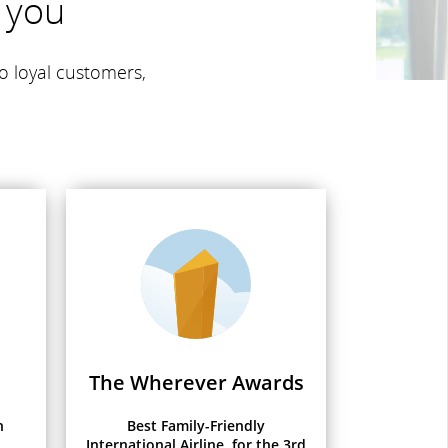
 you
o loyal customers,
The Wherever Awards
h
Best Family-Friendly
International Airline, for the 3rd