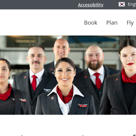
Eng
Accessibility
Select y
Book
Plan
Fly