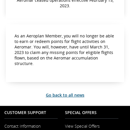
Aeromar ceased operations effective February 15,
2023.
As an Aeroplan Member, you will no longer be able
to earn or redeem points for flight activities on
Aeromar. You will, however, have until March 31,
2023 to claim any missing points for eligible flights
flown, based on the Aeromar accumulation
structure.
Go back to all news
CUSTOMER SUPPORT
SPECIAL OFFERS
Contact Information
View Special Offers