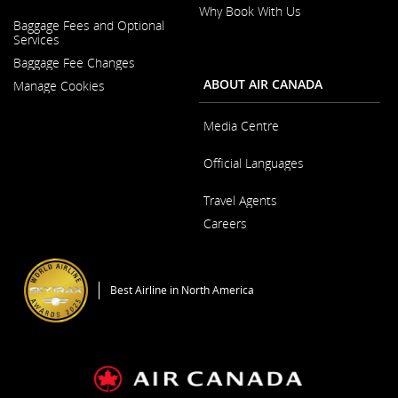
Why Book With Us
Opens
Baggage Fees and Optional
in
Opens
Services
a
in
New
Baggage Fee Changes
a
Window
New
ABOUT AIR CANADA
Manage Cookies
Window
Media Centre
Opens
Official Languages
in
a
Opens
New
Travel Agents
in
Window
a
Careers
New
Window
Opens
in
a
Best Airline in North America
New
Window