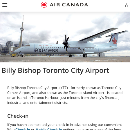
Hamburger
Skip
Skip
Skip
Skip
Skip
Skip
Skip
Navigation
Si
to
to
to
to
to
to
to
in
homepage
main
content
search
footer
site
contact
or
navigation
field
links
map
cr
a
Ae
ac
Billy Bishop Toronto City Airport
Billy Bishop Toronto City Airport (YTZ) - formerly known as Toronto City
Centre Airport, and also known as the Toronto Island Airport - is located
on an island in Toronto Harbour, just minutes from the city's financial,
industrial and entertainment districts.
Check-in
If you haven't completed your check-in in advance using our convenient
Web
Check-in
or
Mobile Check-in
options, you can use one of the
four