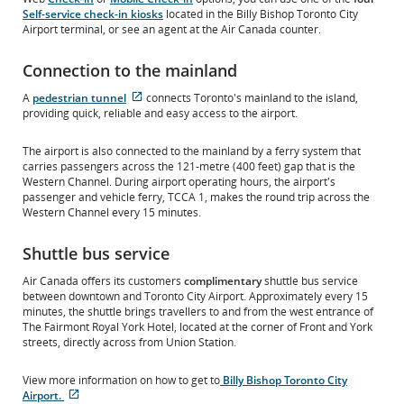
Self-service check-in kiosks
located in the Billy Bishop Toronto City
Airport terminal, or see an agent at the Air Canada counter.
Connection to the mainland
External
A
pedestrian tunnel
connects Toronto's mainland to the island,
site
providing quick, reliable and easy access to the airport.
which
may
The airport is also connected to the mainland by a ferry system that
not
carries passengers across the 121-metre (400 feet) gap that is the
meet
Western Channel. During airport operating hours, the airport's
accessibility
passenger and vehicle ferry, TCCA 1, makes the round trip across the
guidelines
Western Channel every 15 minutes.
and/or
language
Shuttle bus service
preferences.
Air Canada offers its customers
complimentary
shuttle bus service
between downtown and Toronto City Airport. Approximately every 15
minutes, the shuttle brings travellers to and from the west entrance of
The Fairmont Royal York Hotel, located at the corner of Front and York
streets, directly across from Union Station.
View more information on how to get to
Billy Bishop Toronto City
Airport.