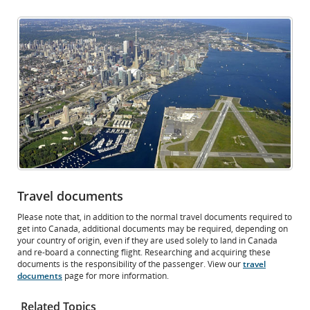
Opens
External
in
site
New
which
Window
may
not
meet
accessibility
guidelines
and/or
language
preferences.
Travel documents
Please note that, in addition to the normal travel documents required to
get into Canada, additional documents may be required, depending on
your country of origin, even if they are used solely to land in Canada
and re-board a connecting flight. Researching and acquiring these
documents is the responsibility of the passenger. View our
travel
documents
page for more information.
Related Topics