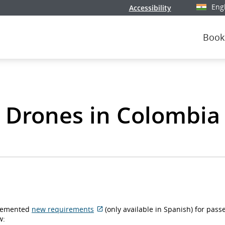
Eng
Accessibility
Select y
Book
Drones in Colombia
plemented
new requirements
(only available in Spanish) for pass
External
w: