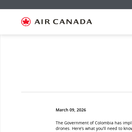
Skip
Skip
Skip
Skip
Skip
Skip
Skip
to
to
to
to
to
to
to
homepage
main
content
search
footer
site
contact
navigation
field
links
map
March 09, 2026
The Government of Colombia has im
drones. Here’s what you’ll need to kno