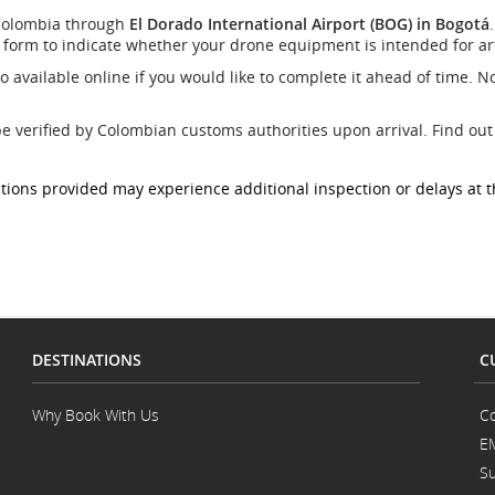
site
 Colombia through
El Dorado International Airport (BOG) in Bogotá
which
form to indicate whether your drone equipment is intended for artis
may
not
so available online if you would like to complete it ahead of time. No
meet
accessibility
guidelines
be verified by Colombian customs authorities upon arrival. Find o
and/or
language
ions provided may experience additional inspection or delays at th
preferences.
DESTINATIONS
C
.
Why Book With Us
Co
E
Su