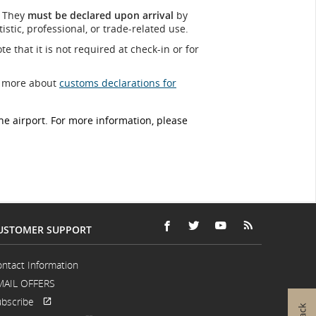
. They
must be declared upon arrival
by
tic, professional, or trade‑related use.
te that it is not required at check-in or for
ut more about
customs declarations for
e airport. For more information, please
USTOMER SUPPORT
FACEBOOK
OPENS
EXTERNAL
TWITTER
OPENS
EXTERNAL
YOUTUBE
OPENS
EXTERNAL
RSS
OPENS
EXTERNAL
IN
SITE
IN
SITE
IN
SITE
FEEDS
IN
SITE
A
WHICH
A
WHICH
A
WHICH
A
WHICH
ntact Information
NEW
MAY
NEW
MAY
NEW
MAY
NEW
MAY
MAIL OFFERS
WINDOW
NOT
WINDOW
NOT
WINDOW
NOT
WINDOW
NOT
MEET
MEET
MEET
MEET
bscribe
ACCESSIBILITY
ACCESSIBILITY
ACCESSIBILITY
ACCESSIBILI
Opens
External