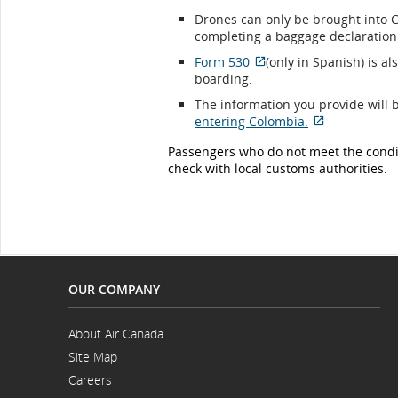
Drones can only be brought into
completing a baggage declaration 
Form 530
(only in Spanish) is al
External
boarding.
site
The information you provide will 
which
entering Colombia.
may
External
not
Passengers who do not meet the condit
site
meet
check with local customs authorities.
which
accessibility
may
guidelines
not
and/or
meet
language
accessibility
preferences.
guidelines
and/or
language
OUR COMPANY
preferences
About Air Canada
Opens
Site Map
in
a
Careers
New
Opens