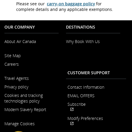
Please see our
carry-on baggage policy
for
complete details and any applicable exemptions.
OUR COMPANY
DESTINATIONS
About Air Canada
Why Book With Us
Opens
Site Map
in
a
Careers
New
CUSTOMER SUPPORT
Window
Opens
Travel Agents
in
a
Privacy policy
Contact Information
New
Cookies and tracking
EMAIL OFFERS
Window
technologies policy
Subscribe
Modern Slavery Report
Opens
External
Modify Preferences
Opens
in
site
Manage Cookies
in
a
which
Opens
External
a
New
may