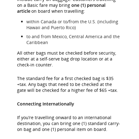
on a Basic fare may bring
one (1) personal
article
on board when travelling:
within Canada or to/from the U.S. (including
Hawaii and Puerto Rico)
to and from Mexico, Central America and the
Caribbean
All other bags must be checked before security,
either at a self-serve bag drop location or at a
check-in counter.
The standard fee for a first checked bag is $35
+tax. Any bags that need to be checked at the
gate will be checked for a higher fee of $65 +tax.
Connecting Internationally
If you’re travelling onward to an international
destination, you can bring one (1) standard carry-
on bag and one (1) personal item on board.