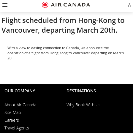
Hamburger
Skip
Skip
Skip
Skip
Skip
Skip
Skip
Navigation
Si
to
to
to
to
to
to
to
in
homepage
main
content
search
footer
site
contact
or
navigation
field
links
map
Flight scheduled from Hong-Kong to
cr
a
Vancouver, departing March 20th.
Ae
ac
With a view to easing connection to Canada, we announce the
operation of a flight from Hong Kong to Vancouver departing on March
20.
OUR COMPANY
DESTINATIONS
About Air Canada
Why Book With Us
Opens
Site Map
in
a
Careers
New
Opens
Window
Travel Agents
in