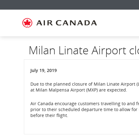
Skip
Skip
Skip
Skip
Skip
Skip
Skip
to
to
to
to
to
to
to
homepage
main
content
search
footer
site
contact
navigation
field
links
map
Milan Linate Airport c
July 19, 2019
Due to the planned closure of Milan Linate Airport (L
at Milan Malpensa Airport (MXP) are expected.
Air Canada encourage customers travelling to and fr
prior to their scheduled departure time to allow for
before their flight.