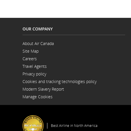
OUR COMPANY
About Air Canada
Opens
Site Map
in
a
Careers
New
Opens
Window
Travel Agents
in
a
Privacy policy
New
Window
Cookies and tracking technologies policy
Modern Slavery Report
Opens
Manage Cookies
in
a
New
Window
Best Airline in North America