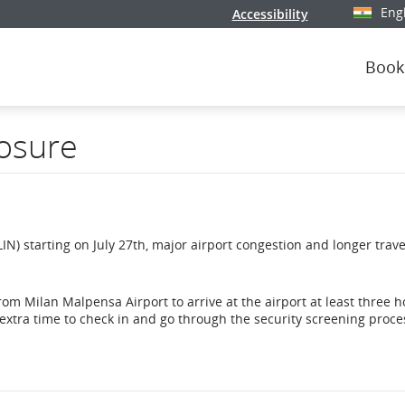
Eng
Accessibility
Select y
Book
losure
IN) starting on July 27th, major airport congestion and longer trave
om Milan Malpensa Airport to arrive at the airport at least three h
 extra time to check in and go through the security screening proce