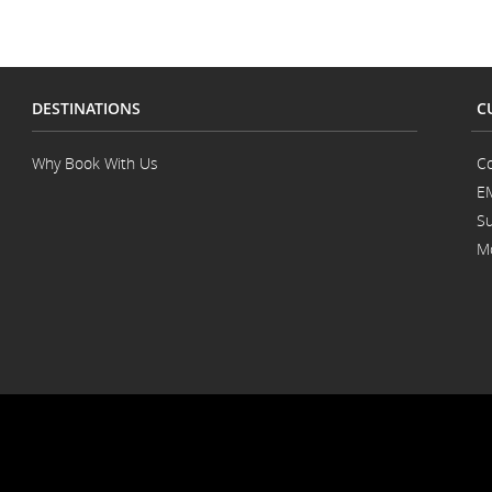
DESTINATIONS
C
Why Book With Us
Co
E
Su
Mo