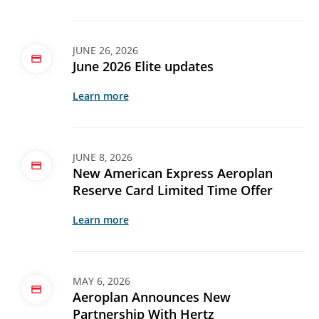
JUNE 26, 2026
June 2026 Elite updates
Learn more
JUNE 8, 2026
New American Express Aeroplan
Reserve Card Limited Time Offer
Learn more
MAY 6, 2026
Aeroplan Announces New
Partnership With Hertz