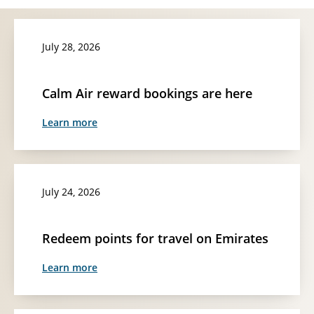
July 28, 2026
Calm Air reward bookings are here
Learn more
July 24, 2026
Redeem points for travel on Emirates
Learn more