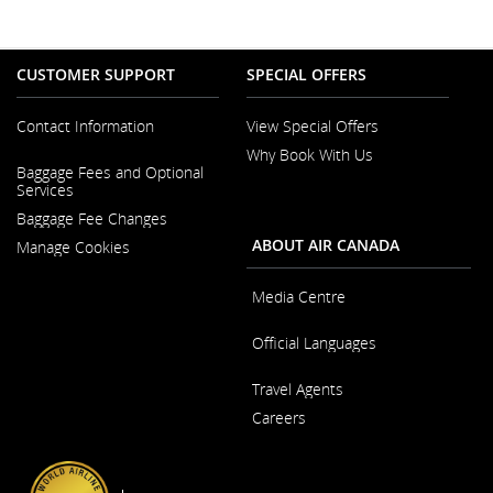
CUSTOMER SUPPORT
SPECIAL OFFERS
Contact Information
View Special Offers
Why Book With Us
Opens
Baggage Fees and Optional
in
Opens
Services
a
in
New
Baggage Fee Changes
a
Window
New
ABOUT AIR CANADA
Manage Cookies
Window
Media Centre
Opens
Official Languages
in
a
Opens
New
Travel Agents
in
Window
a
Careers
New
Window
Opens
in
a