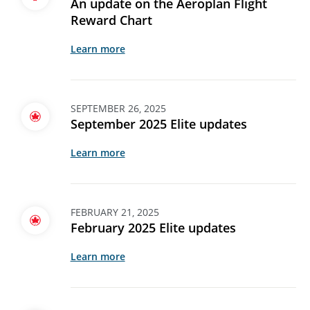
An update on the Aeroplan Flight
Reward Chart
Learn more
SEPTEMBER 26, 2025
September 2025 Elite updates
Learn more
FEBRUARY 21, 2025
February 2025 Elite updates
Learn more