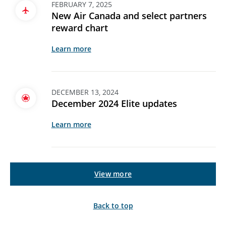
FEBRUARY 7, 2025
New Air Canada and select partners
reward chart
Learn more
DECEMBER 13, 2024
December 2024 Elite updates
Learn more
View more
Back to top