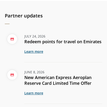
Partner updates
JULY 24, 2026
Redeem points for travel on Emirates
Learn more
JUNE 8, 2026
New American Express Aeroplan
Reserve Card Limited Time Offer
Learn more