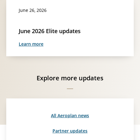
June 26, 2026
June 2026 Elite updates
Learn more
Explore more updates
All Aeroplan news
Partner updates