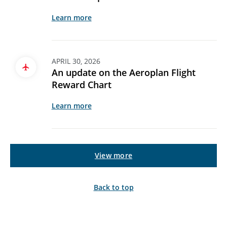
Learn more
APRIL 30, 2026
An update on the Aeroplan Flight
Reward Chart
Learn more
View more
Back to top