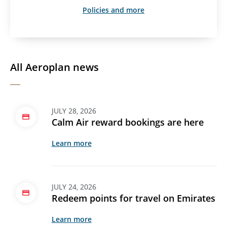
Policies and more
All Aeroplan news
JULY 28, 2026
Calm Air reward bookings are here
Learn more
JULY 24, 2026
Redeem points for travel on Emirates
Learn more