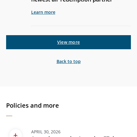
Learn more
View more
Back to top
Policies and more
APRIL 30, 2026