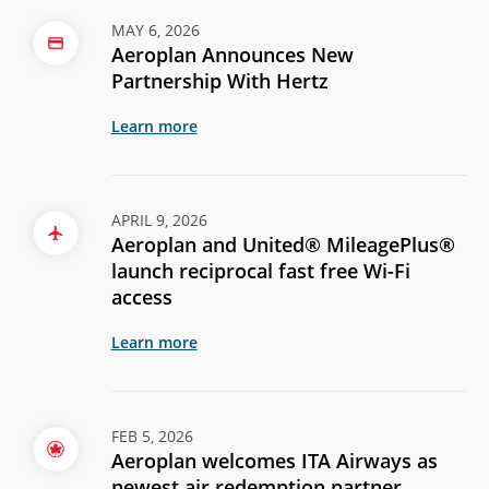
MAY 6, 2026
Aeroplan Announces New
Partnership With Hertz
Learn more
APRIL 9, 2026
Aeroplan and United® MileagePlus®
launch reciprocal fast free Wi-Fi
access
Learn more
FEB 5, 2026
Aeroplan welcomes ITA Airways as
newest air redemption partner