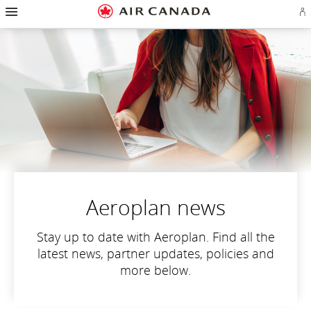
Hamburger
Skip
Skip
Skip
Skip
Skip
Skip
Skip
Navigation
Si
to
to
to
to
to
to
to
in
homepage
main
content
search
footer
site
contact
or
navigation
field
links
map
cr
a
Ae
ac
Aeroplan news
Stay up to date with Aeroplan. Find all the
latest news, partner updates, policies and
more below.