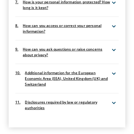
7.
How is your personal information protected? How
long is it kept?
8.
How can you access or correct your personal
information?
9.
How can you ask questions or raise concerns
about privacy?
10.
Additional information for the European
Economic Area (EEA), United Kingdom (UK) and
Switzerland
11.
Disclosures required by law or regulatory
authorities