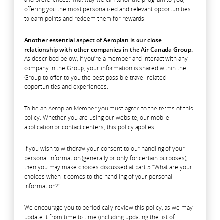
offering you the most personalized and relevant opportunities
to earn points and redeem them for rewards.
Another essential aspect of Aeroplan is our close
relationship with other companies in the Air Canada Group.
As described below, if you’re a member and interact with any
company in the Group, your information is shared within the
Group to offer to you the best possible travel-related
opportunities and experiences.
To be an Aeroplan Member you must agree to the terms of this
policy. Whether you are using our website, our mobile
application or contact centers, this policy applies.
If you wish to withdraw your consent to our handling of your
personal information (generally or only for certain purposes),
then you may make choices discussed at part 5 “What are your
choices when it comes to the handling of your personal
information?”.
We encourage you to periodically review this policy, as we may
update it from time to time (including updating the list of