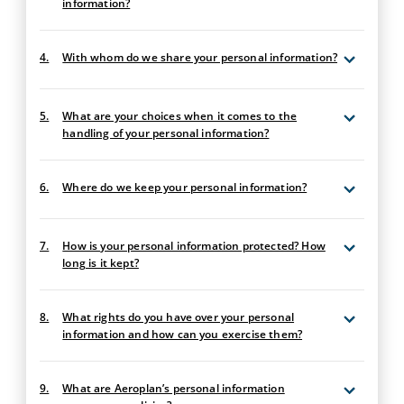
information?
4.
With whom do we share your personal information?
5.
What are your choices when it comes to the
handling of your personal information?
6.
Where do we keep your personal information?
7.
How is your personal information protected? How
long is it kept?
8.
What rights do you have over your personal
information and how can you exercise them?
9.
What are Aeroplan’s personal information