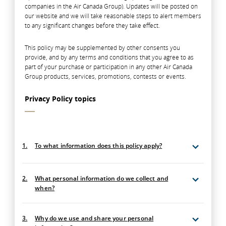
companies in the Air Canada Group). Updates will be posted on
our website and we will take reasonable steps to alert members
to any significant changes before they take effect.
This policy may be supplemented by other consents you
provide, and by any terms and conditions that you agree to as
part of your purchase or participation in any other Air Canada
Group products, services, promotions, contests or events.
Privacy Policy topics
1.
To what information does this policy apply?
2.
What personal information do we collect and
when?
3.
Why do we use and share your personal