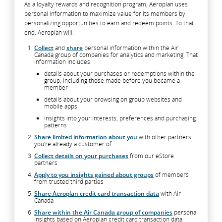
As a loyalty rewards and recognition program, Aeroplan uses
personal information to maximize value for its members by
personalizing opportunities to earn and redeem points. To that
end, Aeroplan will:
Collect
and
share
personal information within the Air
Canada group of companies for analytics and marketing. That
information includes:
details about your purchases or redemptions within the
group, including those made before you became a
member
details about your browsing on group websites and
mobile apps
insights into your interests, preferences and purchasing
patterns
Share limited information about you
with other partners
you’re already a customer of
Collect details on your purchases
from our eStore
partners
Apply to you insights gained about groups
of members
from trusted third parties
Share Aeroplan credit card transaction data
with Air
Canada
Share within the Air Canada group of companies
personal
insights based on Aeroplan credit card transaction data