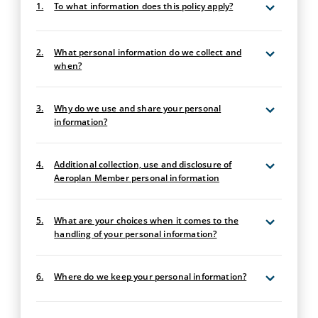
1.
To what information does this policy apply?
2.
What personal information do we collect and
when?
3.
Why do we use and share your personal
information?
4.
Additional collection, use and disclosure of
Aeroplan Member personal information
5.
What are your choices when it comes to the
handling of your personal information?
6.
Where do we keep your personal information?