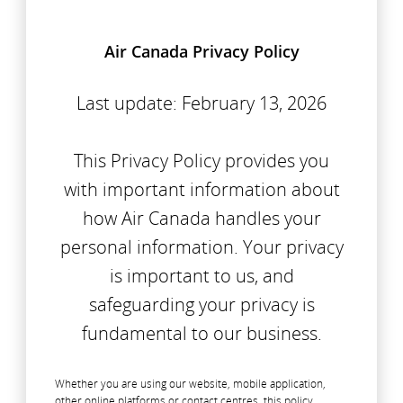
Air Canada Privacy Policy
Last update: February 13, 2026
This Privacy Policy provides you
with important information about
how Air Canada handles your
personal information. Your privacy
is important to us, and
safeguarding your privacy is
fundamental to our business.
Whether you are using our website, mobile application,
other online platforms or contact centres, this policy