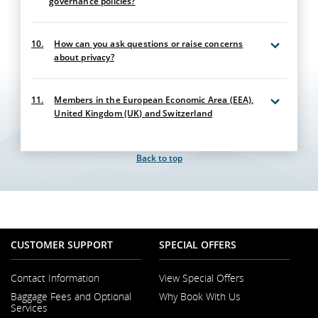
governance policies?
10.
How can you ask questions or raise concerns
about privacy?
11.
Members in the European Economic Area (EEA),
United Kingdom (UK) and Switzerland
Back to top
CUSTOMER SUPPORT
SPECIAL OFFERS
Contact Information
View Special Offers
Opens
Baggage Fees and Optional
Why Book With Us
in
Opens
Services
a
in