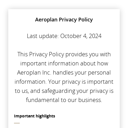
Aeroplan Privacy Policy
Last update: October 4, 2024
This Privacy Policy provides you with
important information about how
Aeroplan Inc. handles your personal
information. Your privacy is important
to us, and safeguarding your privacy is
fundamental to our business.
Important highlights