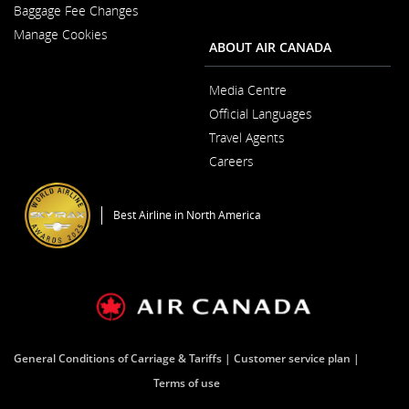
New
Baggage Fee Changes
a
Window
New
Manage Cookies
Window
ABOUT AIR CANADA
Media Centre
Opens
Official Languages
in
Opens
a
Travel Agents
in
New
a
Window
Careers
New
Opens
Window
in
a
Best Airline in North America
New
Window
General Conditions of Carriage & Tariffs
Customer service plan
Terms of use