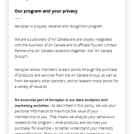
Our program and your privacy
Aeroplan is a loyalty rewards and recognition program.
We are a subsidiary of Air Canada and are closely integrated
with the business of Air Canada and its affiliate Touram Limited
Partnership (Air Canada Vacations) (together, the “Air Canada
Group”).
Aeroplan allows members to earn points through the purchase
of products and services from the Air Canada Group, as well as
from Aeroplan’s other partners, and to redeem those points for
a variety of rewards.
An essential part of Aeroplan is our data analytics and
marketing activities.
As described in this policy, we use your
personal information to maximize the value of your
membership to you. That means we analyze your behaviours
related to the program – what products and services you
purchase, for example – to better understand your interests
and preferences. That way we can tailor the program to you,