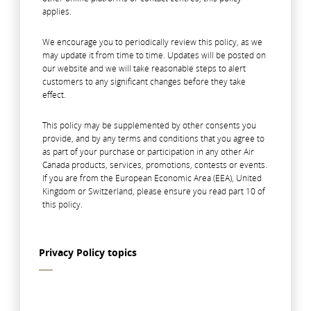
applies.
We encourage you to periodically review this policy, as we
may update it from time to time. Updates will be posted on
our website and we will take reasonable steps to alert
customers to any significant changes before they take
effect.
This policy may be supplemented by other consents you
provide, and by any terms and conditions that you agree to
as part of your purchase or participation in any other Air
Canada products, services, promotions, contests or events.
If you are from the European Economic Area (EEA), United
Kingdom or Switzerland, please ensure you read part 10 of
this policy.
Privacy Policy topics