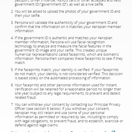
passport, driver’s license, NEXUS card or other accepted and valid
government ID (“government ID”), as well as a live selfie.
You will be asked to upload the photos of your government ID and
then your selfie.
Persona will validate the authenticity of your government ID and
confirm that the information on it matches your Aeroplan member
information.
If the government ID is authentic and matches your Aeroplan
member information, Persona will use facial recognition
technology to analyze and measure the facial features in the
government ID image and your selfie. This creates unique
numerical representations called faceprints, which are biometric
information. Persona then compares these faceprints to see if they
match.
If the faceprints match, your identity is verified. If your faceprints
do not match, your identity is not considered verified. This decision
is based solely on the automated processing of information.
Your faceprints and other personal information used for Instant
Verification will be retained for a reasonable period no longer than
one year (subject to any legal requirement), to prevent and detect
related fraud.
You can withdraw your consent by contacting our Principal Privacy
Officer (see section 6 below). If you withdraw your consent,
Aeroplan may still retain and use some of your personal
information as permitted or required by law, including to comply
with legal obligations, to prevent fraud, and to establish, exercise or
defend against legal claims.
External