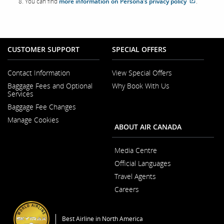
You can find
more information on Persona’s privacy policy
.
site
which
may
not
meet
accessibil
CUSTOMER SUPPORT
SPECIAL OFFERS
guideline
and/or
language
preferenc
Contact Information
View Special Offers
Opens
Baggage Fees and Optional
Why Book With Us
in
Opens
Services
a
in
New
Baggage Fee Changes
a
Window
New
Manage Cookies
Window
ABOUT AIR CANADA
Media Centre
Opens
Official Languages
in
Opens
a
Travel Agents
in
New
a
Window
Careers
New
Opens
Window
in
a
Best Airline in North America
New