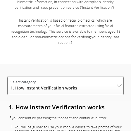
biometric information, in connection with Aeroplan’s identity
verification and fraud prevention service (“Instant Verification”).
Instant Verification is based on facial biometrics, which are
measurements of your facial features extracted using facial
recognition technology. This service is available to members aged 18
and older. For non-biometric options for verifying your identity, see
section 5.
1. How Instant Verification works
1. How Instant Verification works
If you consent by pressing the “consent and continue” button:
You will be guided to use your mobile device to take photos of your