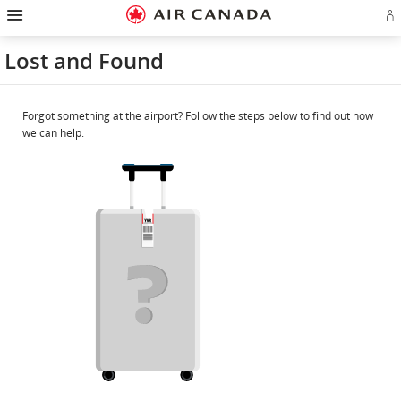
Hamburger
Skip
Skip
Skip
Skip
Skip
Skip
Skip
Navigation
Si
to
to
to
to
to
to
to
in
homepage
main
content
search
footer
site
contact
or
navigation
field
links
map
Lost and Found
cr
a
Ae
ac
Forgot something at the airport? Follow the steps below to find out how
we can help.