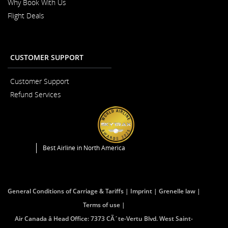
Why Book With Us
Flight Deals
CUSTOMER SUPPORT
Customer Support
Opens
Refund Services
in
Opens
a
in
New
a
Window
New
Window
Best Airline in North America
General Conditions of Carriage & Tariffs
Imprint
Grenelle law
Terms of use
Air Canada â Head Office: 7373 CÃ´te-Vertu Blvd. West Saint-