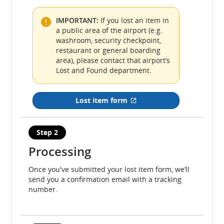
preferences.
IMPORTANT:
If you lost an item in
a public area of the airport (e.g.
washroom, security checkpoint,
restaurant or general boarding
area), please contact that airport’s
Lost and Found department.
Lost item form
External site which may not meet a
Step 2
Processing
Once you've submitted your lost item form, we’ll
send you a confirmation email with a tracking
number.