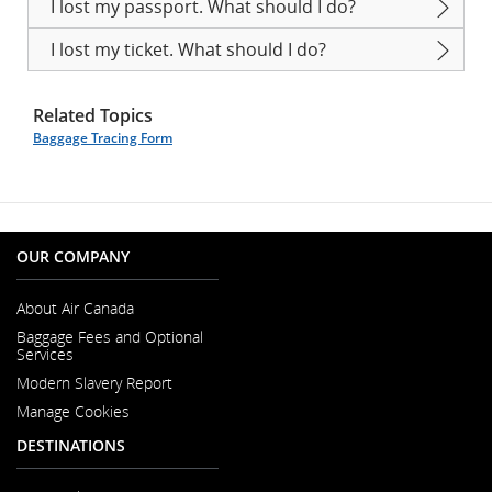
I lost my passport. What should I do?
I lost my ticket. What should I do?
Related Topics
Baggage Tracing Form
OUR COMPANY
About Air Canada
Opens
Baggage Fees and Optional
in
Services
a
New
Modern Slavery Report
Window
Opens
Manage Cookies
in
a
DESTINATIONS
New
Window