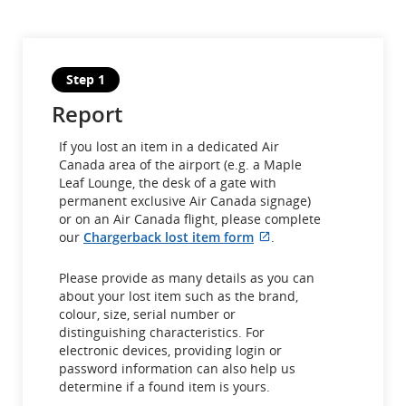
Step 1
Report
If you lost an item in a dedicated Air
Canada area of the airport (e.g. a Maple
Leaf Lounge, the desk of a gate with
permanent exclusive Air Canada signage)
or on an Air Canada flight, please complete
External
our
Chargerback lost item form
.
site
which
Please provide as many details as you can
may
about your lost item such as the brand,
not
colour, size, serial number or
meet
distinguishing characteristics. For
accessibility
electronic devices, providing login or
guidelines
password information can also help us
and/or
determine if a found item is yours.
language