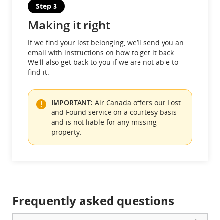
Step 3
Making it right
If we find your lost belonging, we’ll send you an
email with instructions on how to get it back.
We'll also get back to you if we are not able to
find it.
IMPORTANT:
Air Canada offers our Lost
and Found service on a courtesy basis
and is not liable for any missing
property.
Frequently asked questions