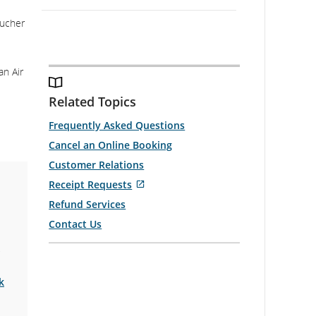
oucher
an Air
Related Topics
Frequently Asked Questions
Cancel an Online Booking
Customer Relations
External
Receipt Requests
site
Refund Services
which
Contact Us
may
2
not
meet
accessibility
k
guidelines
and/or