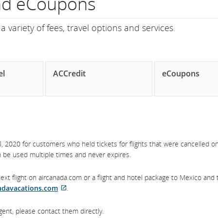
and eCoupons
ght
 variety of fees, travel options and services.
mber.
formation
el
ACCredit
eCoupons
heduled
d
timated
 2020 for customers who held tickets for flights that were cancelled on
parture
an be used multiple times and never expires.
d
xt flight on aircanada.com or a flight and hotel package to Mexico and 
ival
adavacations.com
.
External
es,
site
gent, please contact them directly.
which
ays