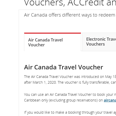
Vouchers, ACCredit 
fli
Air Canada offers different ways to redeem a
nu
In
on
Electronic Trav
Air Canada Travel
Vouchers
Voucher
sc
an
Air Canada Travel Voucher
es
The Air Canada Travel Voucher was introduced on May 18,
de
after March 1, 2020. The voucher is fully transferable, c
an
You can use an Air Canada Travel Voucher to book your ne
arr
Caribbean only (excluding group reservations) on
aircan
tim
If you would like to make a booking through your travel a
del