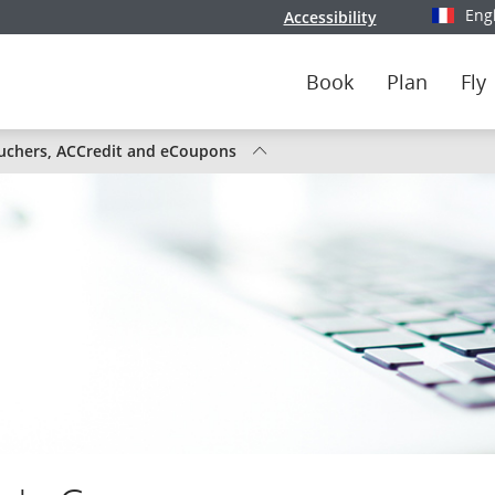
Eng
Accessibility
Select y
Book
Plan
Fly
tus
uchers, ACCredit and eCoupons
nada
ghts
ute