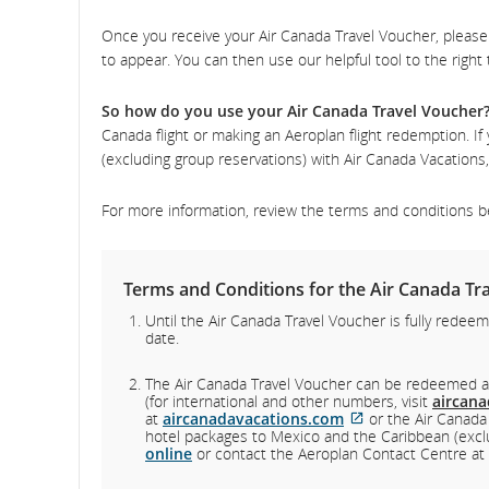
Once you receive your Air Canada Travel Voucher, please 
an
to appear. You can then use our helpful tool to the right
can
So how do you use your Air Canada Travel Voucher
Canada flight or making an Aeroplan flight redemption. I
(excluding group reservations) with Air Canada Vacation
For more information, review the terms and conditions be
Terms and Conditions for the Air Canada Tra
Until the Air Canada Travel Voucher is fully redeem
date.
The Air Canada Travel Voucher can be redeemed 
(for international and other numbers, visit
aircan
External
at
aircanadavacations.com
or the Air Canada
site
hotel packages to Mexico and the Caribbean (exclu
which
online
or contact the Aeroplan Contact Centre at
may
not