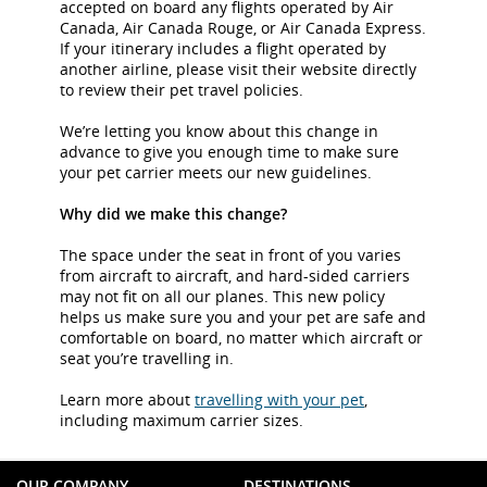
accepted on board any flights operated by Air
Canada, Air Canada Rouge, or Air Canada Express.
If your itinerary includes a flight operated by
another airline, please visit their website directly
to review their pet travel policies.
We’re letting you know about this change in
advance to give you enough time to make sure
your pet carrier meets our new guidelines.
Why did we make this change?
The space under the seat in front of you varies
from aircraft to aircraft, and hard-sided carriers
may not fit on all our planes. This new policy
helps us make sure you and your pet are safe and
comfortable on board, no matter which aircraft or
seat you’re travelling in.
Learn more about
travelling with your pet
,
including maximum carrier sizes.
OUR COMPANY
DESTINATIONS