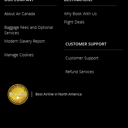
About Air Canada
Why Book With Us
Flight Deals
Opens
Baggage Fees and Optional
in
Services
a
New
Modern Slavery Report
CUSTOMER SUPPORT
Window
Opens
Manage Cookies
in
Customer Support
a
New
Opens
Refund Services
Window
in
a
Opens
New
in
Window
a
Best Airline in North America
New
Window