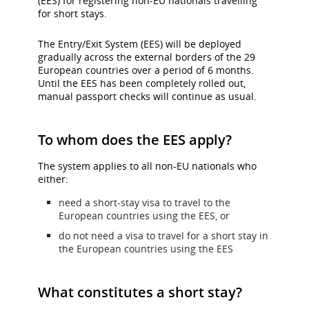
(EES) for registering non-EU nationals travelling
and/or
for short stays.
language
preferences.
The Entry/Exit System (EES) will be deployed
gradually across the external borders of the 29
European countries over a period of 6 months.
Until the EES has been completely rolled out,
manual passport checks will continue as usual.
To whom does the EES apply?
The system applies to all non-EU nationals who
either:
need a short-stay visa to travel to the
European countries using the EES, or
do not need a visa to travel for a short stay in
the European countries using the EES
What constitutes a short stay?