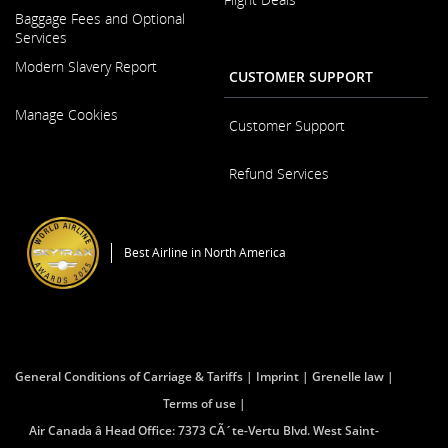
Opens
and/or
Baggage Fees and Optional
in
language
Services
a
preference
New
Modern Slavery Report
CUSTOMER SUPPORT
Window
Opens
Manage Cookies
in
Customer Support
a
New
Opens
Refund Services
Window
in
a
Opens
New
in
Window
a
Best Airline in North America
New
Window
General Conditions of Carriage & Tariffs
Imprint
Grenelle law
Terms of use
Air Canada â Head Office: 7373 CÃ´te-Vertu Blvd. West Saint-