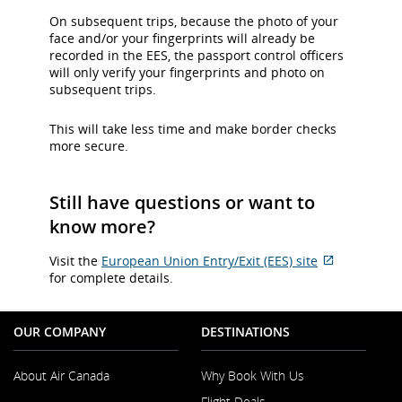
On subsequent trips, because the photo of your
face and/or your fingerprints will already be
recorded in the EES, the passport control officers
will only verify your fingerprints and photo on
subsequent trips.
This will take less time and make border checks
more secure.
Still have questions or want to
know more?
Visit the
European Union Entry/Exit (EES) site
External
for complete details.
site
which
may
OUR COMPANY
DESTINATIONS
not
meet
About Air Canada
Why Book With Us
accessibilit
guidelines
Flight Deals