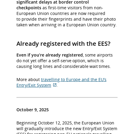
significant delays at border control
checkpoints
as first-time visitors from non-
European Union countries are now required
to provide their fingerprints and have their photo
taken when arriving in a European Union country.
Already registered with the EES?
Even if you’re already registered
, some airports
do not yet offer a self-serve option, which is
causing long lines and considerable wait times.
More about
travelling to Europe and the EU’s
Entry/Exit System
.
External
site
which
may
October 9, 2025
not
meet
Beginning October 12, 2025, the European Union
accessibility
will gradually introduce the new Entry/Exit System
guidelines