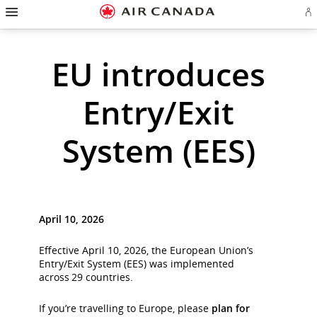
Hamburger
Skip
Skip
Skip
Skip
Skip
Skip
Skip
Navigation
Si
to
to
to
to
to
to
to
in
homepage
main
content
search
footer
site
contact
or
cr
navigation
field
links
map
EU introduces
a
Ae
ac
Entry/Exit
System (EES)
April 10, 2026
Effective April 10, 2026, the European Union’s
Entry/Exit System (EES) was implemented
across 29 countries.
If you’re travelling to Europe, please
plan for