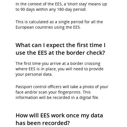
In the context of the EES, a ‘short stay’ means up
to 90 days within any 180-day period.
This is calculated as a single period for all the
European countries using the EES.
What can I expect the first time I
use the EES at the border check?
The first time you arrive at a border crossing
where EES is in place, you will need to provide
your personal data.
Passport control officers will take a photo of your
face and/or scan your fingerprints. This
information will be recorded in a digital file.
How will EES work once my data
has been recorded?