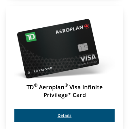
®
®
TD
Aeroplan
Visa Infinite
Privilege* Card
Details