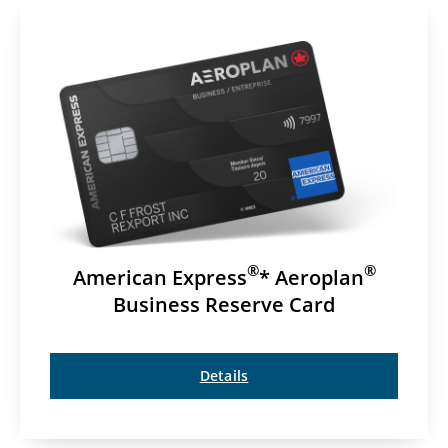
®
®
American Express
* Aeroplan
Business Reserve Card
Details