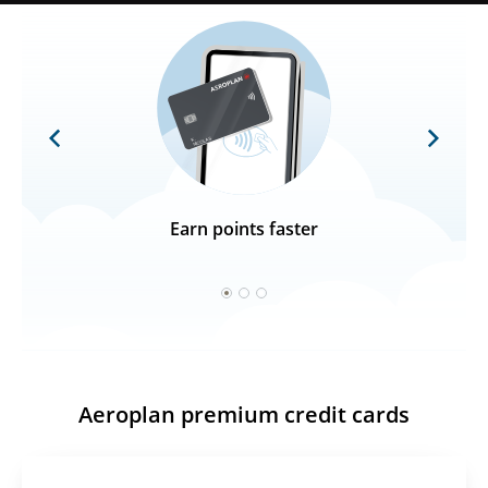
Previous
Next
Earn points faster
1
2
3
Aeroplan premium credit cards