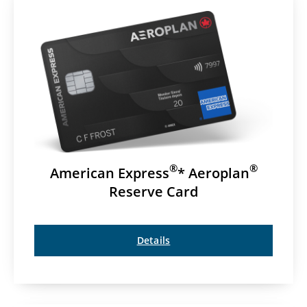
®
®
American Express
* Aeroplan
Reserve Card
Details