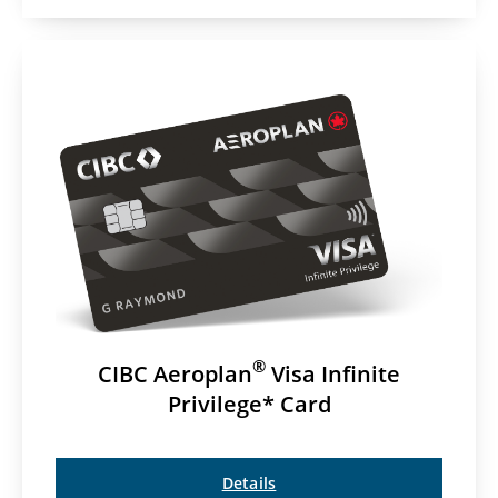
®
CIBC Aeroplan
Visa Infinite
Privilege* Card
Details