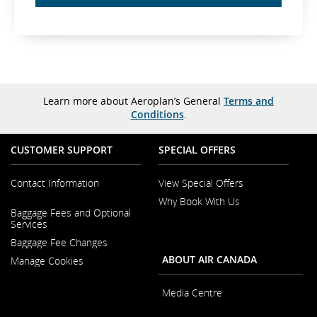
Learn more about Aeroplan’s General
Terms and
Conditions
.
CUSTOMER SUPPORT
SPECIAL OFFERS
Contact Information
View Special Offers
Why Book With Us
Opens
Baggage Fees and Optional
in
Opens
Services
a
in
New
Baggage Fee Changes
a
Window
New
ABOUT AIR CANADA
Manage Cookies
Window
Media Centre
Opens