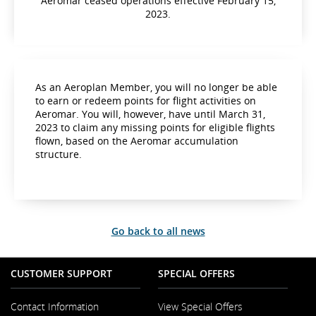
Aeromar ceased operations effective February 15,
2023.
As an Aeroplan Member, you will no longer be able
to earn or redeem points for flight activities on
Aeromar. You will, however, have until March 31,
2023 to claim any missing points for eligible flights
flown, based on the Aeromar accumulation
structure.
Go back to all news
CUSTOMER SUPPORT
SPECIAL OFFERS
Contact Information
View Special Offers