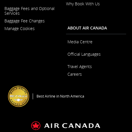
Why Book With Us
Opens
Baggage Fees and Optional
in
Opens
Services
a
in
New
Baggage Fee Changes
a
Window
New
ABOUT AIR CANADA
Manage Cookies
Window
Media Centre
Opens
Official Languages
in
a
Opens
New
Travel Agents
in
Window
a
Careers
New
Window
Opens
in
a
Best Airline in North America
New
Window