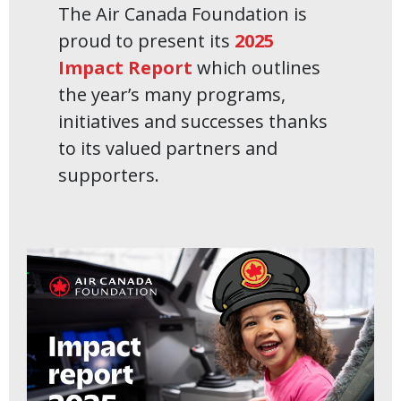
The Air Canada Foundation is
proud to present its
2025
Impact Report
which outlines
the year’s many programs,
initiatives and successes thanks
to its valued partners and
supporters.