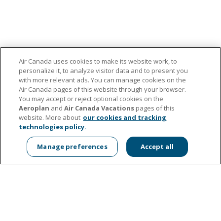
Air Canada uses cookies to make its website work, to
personalize it, to analyze visitor data and to present you
with more relevant ads. You can manage cookies on the
About us
Air Canada pages of this website through your browser.
Contact the Foundation
You may accept or reject optional cookies on the
Media Centre
Aeroplan
and
Air Canada Vacations
pages of this
Manage Cookies
website. More about
our cookies and tracking
technologies policy.
Apply for support
Air Canada's Corporate Sustainability
Manage preferences
Accept all
aircanada.com
Donate now