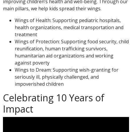
improving children’s health and well-being. Through our
main pillars, we help kids spread their wings.
Wings of Health: Supporting pediatric hospitals,
health organizations, medical transportation and
treatment
Wings of Protection: Supporting food security, child
reunification, human trafficking survivors,
humanitarian aid organizations and working
against poverty
Wings to Dream: Supporting wish-granting for
seriously ill, physically challenged, and
impoverished children
Celebrating 10 Years of
Impact