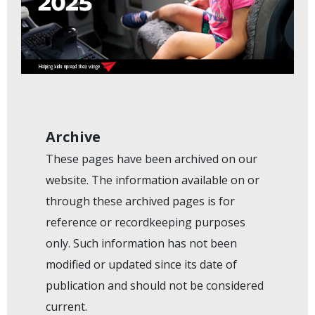
Archive
These pages have been archived on our
website. The information available on or
through these archived pages is for
reference or recordkeeping purposes
only. Such information has not been
modified or updated since its date of
publication and should not be considered
current.