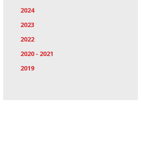
2024
2023
2022
2020 - 2021
2019