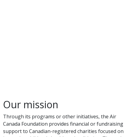
Our mission
Through its programs or other initiatives, the Air
Canada Foundation provides financial or fundraising
support to Canadian-registered charities focused on