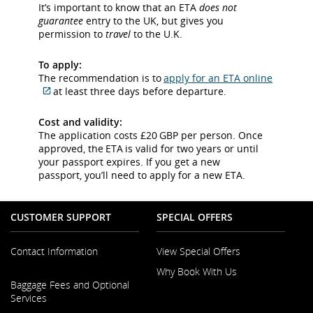
meet
site
It’s important to know that an ETA
does not
accessibility
which
guarantee
entry to the UK, but gives you
guidelines
may
permission to
travel
to the U.K.
and/or
not
language
meet
To apply:
preferences.
accessibility
The recommendation is to
apply for an ETA online
guidelines
at least three days before departure.
and/or
External
language
site
Cost and validity:
preferences.
which
The application costs £20 GBP per person. Once
may
approved, the ETA is valid for two years or until
not
your passport expires. If you get a new
meet
passport, you’ll need to apply for a new ETA.
accessibility
guidelines
and/or
CUSTOMER SUPPORT
SPECIAL OFFERS
language
preferences.
Contact Information
View Special Offers
Why Book With Us
Opens
Baggage Fees and Optional
in
Opens
Services
a
in