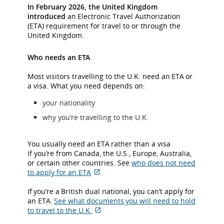
In February 2026, the United Kingdom
introduced
an Electronic Travel Authorization
(ETA) requirement for travel to or through the
United Kingdom.
Who needs an ETA
Most visitors travelling to the U.K. need an ETA or
a visa. What you need depends on:
your nationality
why you’re travelling to the U.K.
You usually need an ETA rather than a visa
if you’re from Canada, the U.S., Europe, Australia,
or certain other countries. See
who does not need
to apply for an ETA
.
External
site
If you’re a British dual national, you can’t apply for
which
an ETA.
See what documents you will need to hold
may
to travel to the U.K.
not
External