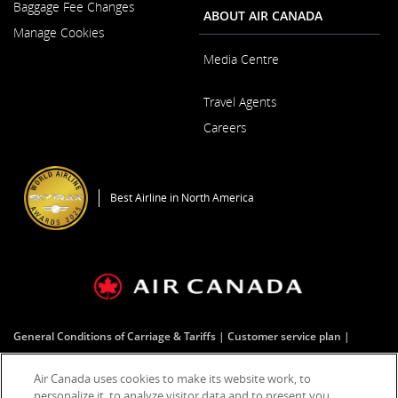
New
Baggage Fee Changes
a
ABOUT AIR CANADA
Window
New
Manage Cookies
Window
Media Centre
Opens
Travel Agents
in
a
Careers
New
Window
Opens
in
a
Best Airline in North America
New
Window
General Conditions of Carriage & Tariffs
Customer service plan
Tarmac delay plan
Terms of use
Air Canada uses cookies to make its website work, to
personalize it, to analyze visitor data and to present you