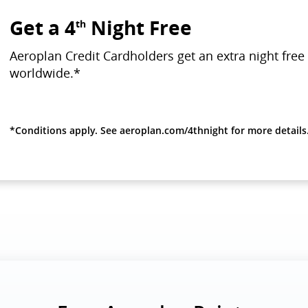
Get a 4
Night Free
th
Aeroplan Credit Cardholders get an extra night free 
worldwide.*
*Conditions apply. See aeroplan.com/4thnight for more details