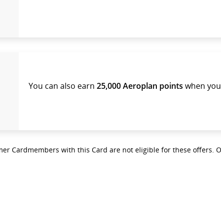
You can also earn
25,000 Aeroplan points
when you 
er Cardmembers with this Card are not eligible for these offers. 