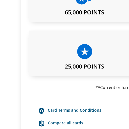
65,000 POINTS
25,000 POINTS
**Current or form
Card Terms and Conditions
Compare all cards