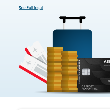
See Full legal