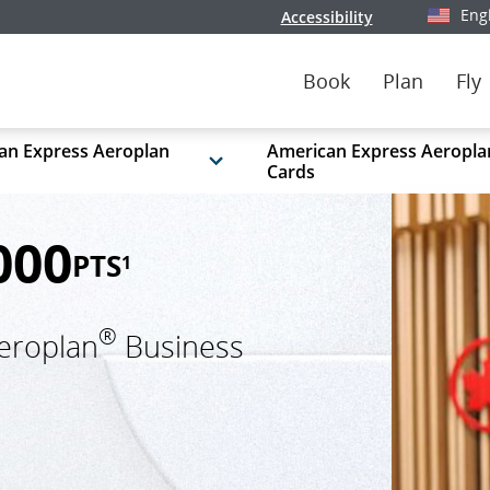
Eng
Accessibility
Select y
Book
Plan
Fly
an Express Aeroplan
American Express Aeropla
Cards
000
PTS
1
®
eroplan
Business