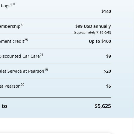
8 ‡
d bags
$140
6
mbership
$99 USD annually
(approximately $136 CAD)
25
ement credit
Up to $100
21
Discounted Car Care
$9
19
let Service at Pearson
$20
20
at Pearson
$5
 to
$5,625