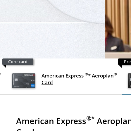
Core card
Pre
®
®
®
American Express
* Aeroplan
Card
®*
American Express
Aeropla