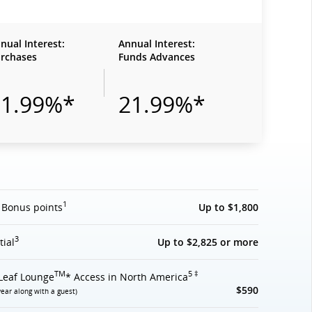
nual Interest:
Annual Interest:
rchases
Funds Advances
21.99%*
21.99%*
1
 Bonus points
Up to $1,800
3
tial
Up to $2,825 or more
TM
5 ‡
Leaf Lounge
* Access in North America
$590
year along with a guest)