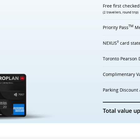
Free first checke
(2 travellers, round trip)
TM
Priority Pass
Me
◊
NEXUS
card stat
Toronto Pearson 
Complimentary Va
Parking Discount 
Total value up