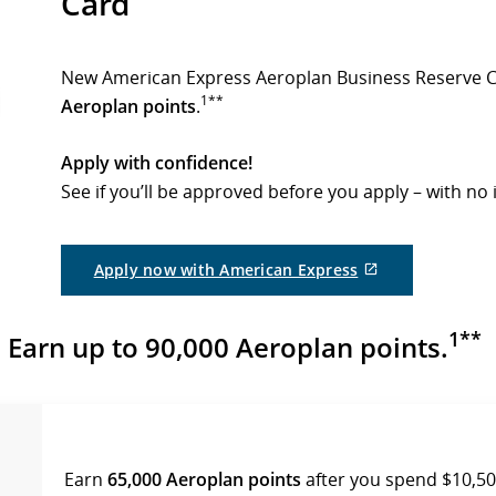
Card
New American Express Aeroplan Business Reserve 
1**
Aeroplan points
.
Apply with confidence!
See if you’ll be approved before you apply – with no 
External
Apply now with American Express
site
which
may
1**
Earn up to 90,000 Aeroplan points.
not
meet
accessibility
guidelines
and/or
language
preferences.
Earn
65,000 Aeroplan points
after you spend $10,500