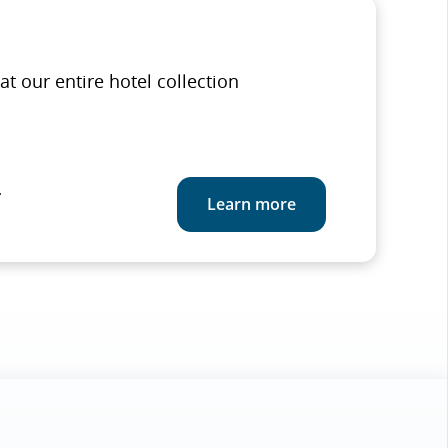
at our entire hotel collection
.
Learn more