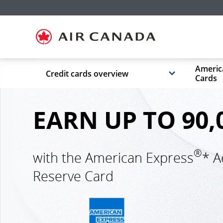
Skip
Skip
Skip
Skip
Skip
Skip
Skip
to
to
to
to
to
to
to
homepage
main
content
search
footer
site
contact
navigation
field
links
map
Americ
Credit cards overview
Cards
EARN UP TO 90,
®
with the American Express
* A
Reserve Card