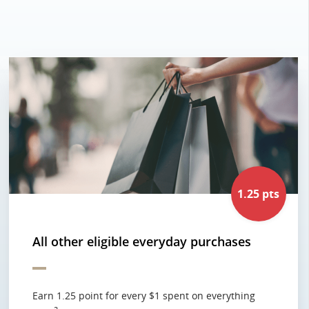
1.25 pts
All other eligible everyday purchases
Earn 1.25 point for every $1 spent on everything