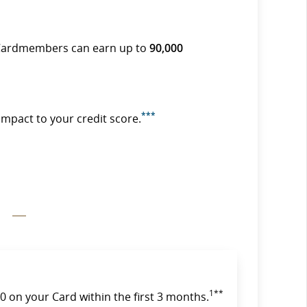
Cardmembers can earn up to
90,000
***
impact to your credit score.
1**
 on your Card within the first 3 months.