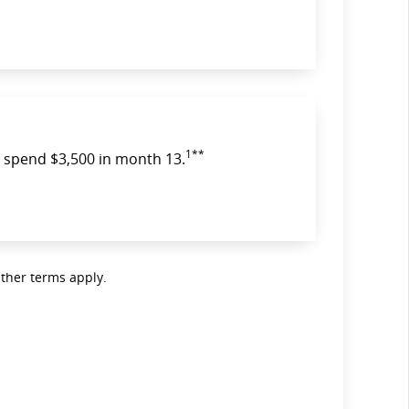
1**
spend $3,500 in month 13.
Other terms apply.