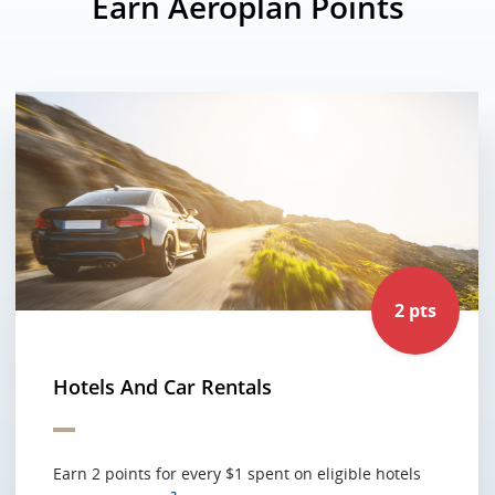
Earn Aeroplan Points
2 pts
Hotels And Car Rentals
Earn 2 points for every $1 spent on eligible hotels