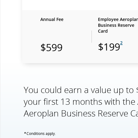
Annual Fee
Employee Aeropla
Business Reserve
Card
2
$199
$599
You could earn a value up to
your first 13 months with th
Aeroplan Business Reserve C
▲
Conditions apply.