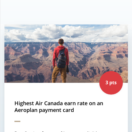
3 pts
Highest Air Canada earn rate on an
Aeroplan payment card