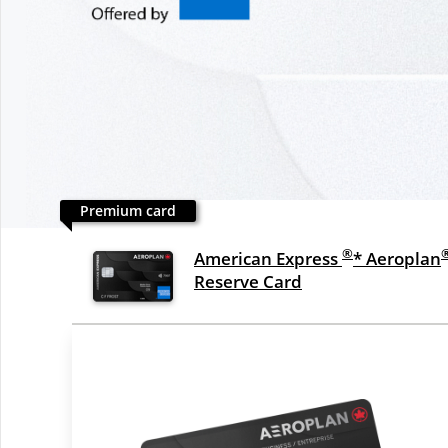
Premium card
®
American Express
* Aeroplan
Reserve Card