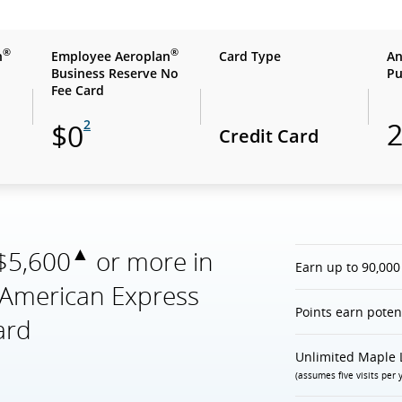
®
®
n
Employee Aeroplan
Card Type
An
Business Reserve No
Pu
Fee Card
2
$0
Credit Card
▲
 $5,600
or more in
Earn up to 90,000
e American Express
Points earn poten
ard
Unlimited Maple 
(assumes five visits per 