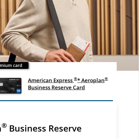
mium card
®
®
American Express
* Aeroplan
Business Reserve Card
®
n
Business Reserve