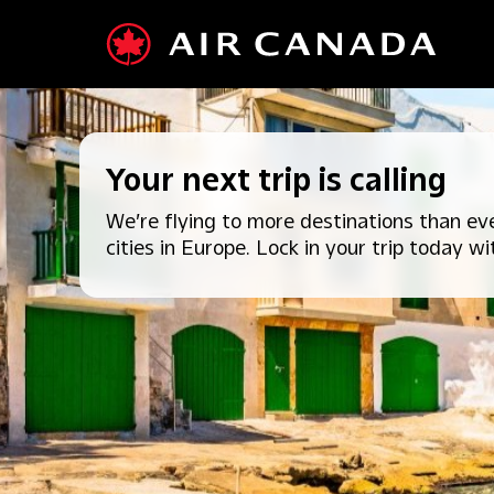
Your next trip is calling
We’re flying to more destinations than eve
cities in Europe. Lock in your trip today wi