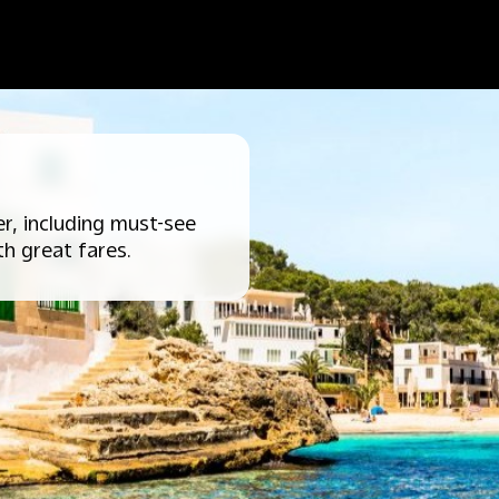
r, including must-see
th great fares.