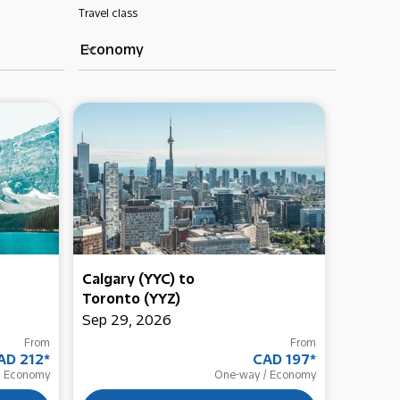
Travel class
Economy
keyboard_arrow_down
Calgary (YYC)
to
Delhi (
Toronto (YYZ)
Toront
Sep 29, 2026
Oct 16,
From
From
AD 212
*
CAD 197
*
Economy
One-way
/
Economy