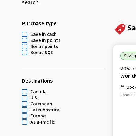
search.
Purchase type
Sa
Save in cash
Save in points
Bonus points
Bonus SQC
Saving
20% of
world
Destinations
Book
Canada
Condition
U.S.
Caribbean
Latin America
Europe
Asia-Pacific