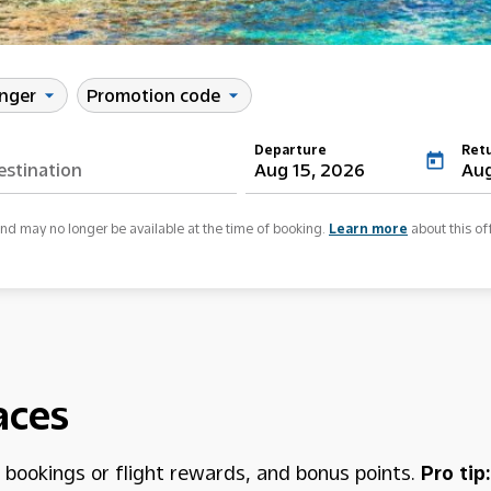
enger
Promotion code
arrow_drop_down
arrow_drop_down
Departure
Ret
today
Aug 15, 2026
Aug
and may no longer be available at the time of booking.
Learn more
about this of
aces
h bookings or flight rewards, and bonus points.
Pro tip: