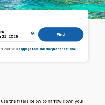
urn
Find
today
 22, 2026
fer. Additional
baggage fees and charges for optional
use the filters below to narrow down your