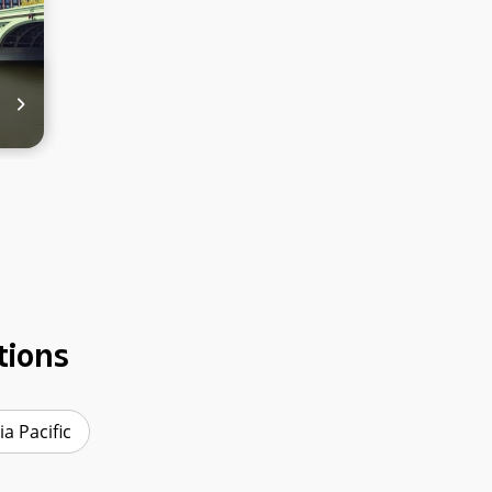
tions
ia Pacific