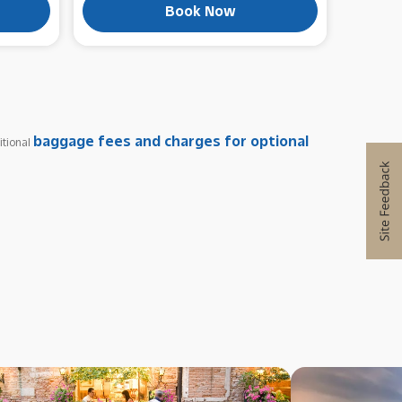
Book Now
baggage fees and charges for optional
itional