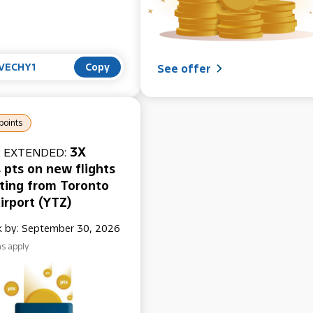
VECHY1
Copy
See offer
points
3X
 EXTENDED:
 pts on new flights
ting from Toronto
irport (YTZ)
 by: September 30, 2026
s apply.