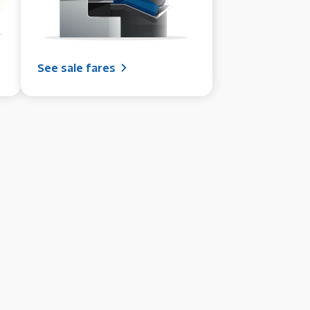
See sale fares