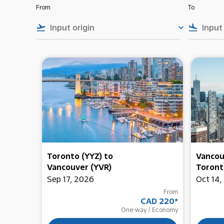
From
To
flight_takeoff
keyboard_arrow_down
flight_land
Toronto (YYZ)
to
Vancou
Vancouver (YVR)
Toront
Sep 17, 2026
Oct 14,
From
CAD 220
*
One-way
/
Economy