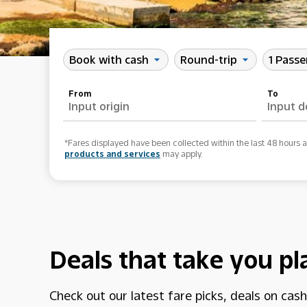
Book with cash
Round-trip
1 Pass
arrow_drop_down
arrow_drop_down
From
To
*Fares displayed have been collected within the last 48 hours 
products and services
may apply.
Deals that take you pl
Check out our latest fare picks, deals on cas