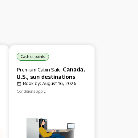
Cash or points
Canada,
Premium Cabin Sale:
U.S., sun destinations
Book by: August 16, 2026
Conditions apply.