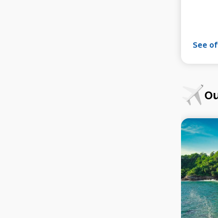
See of
Ou