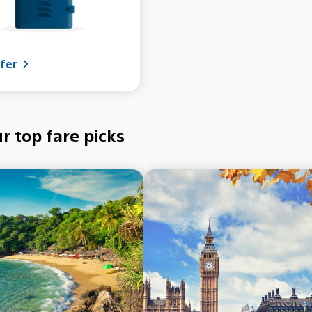
fer
r top fare picks