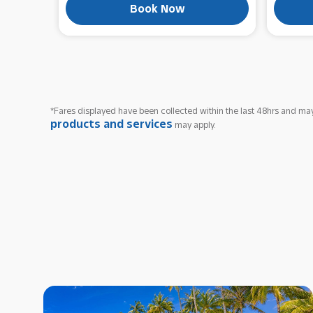
Book Now
*Fares displayed have been collected within the last 48hrs and may
products and services
may apply.