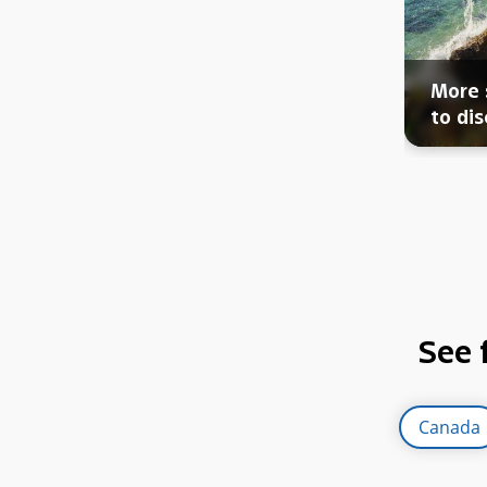
More 
to dis
See 
Canada