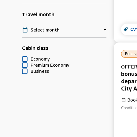
Travel month
CV
Select month
Cabin class
Bonus 
Economy
Premium Economy
OFFER
Business
bonus
depar
City A
Book
Condition