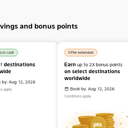
vings and bonus points
s in cash
Offer extended
destinations
Earn
f
up to 2X bonus points
wide
on select destinations
worldwide
 by: Aug. 12, 2026
Book by: Aug. 12, 2026
s apply.
Conditions apply.