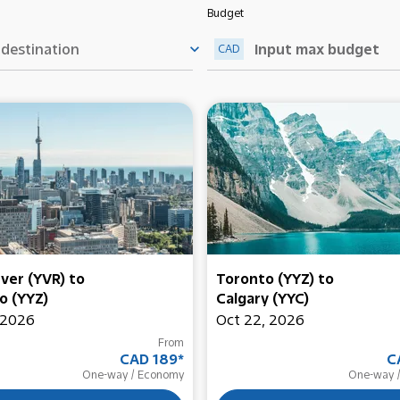
Budget
keyboard_arrow_down
CAD
ver (YVR)
to
Toronto (YYZ)
to
o (YYZ)
Calgary (YYC)
 2026
Oct 22, 2026
From
CAD 189
*
C
One-way
/
Economy
One-way
/