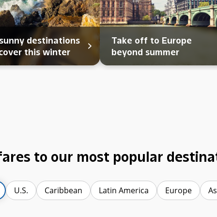
sunny destinations
Take off to Europe
cover this winter
beyond summer
fares to our most popular destina
U.S.
Caribbean
Latin America
Europe
As