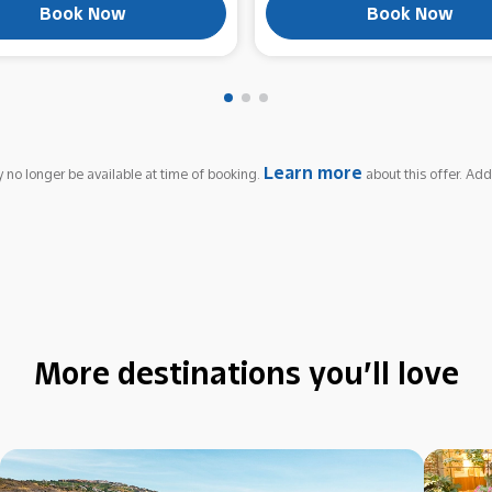
Book Now
Book Now
Learn more
 no longer be available at time of booking.
about this offer. Add
More destinations you’ll love