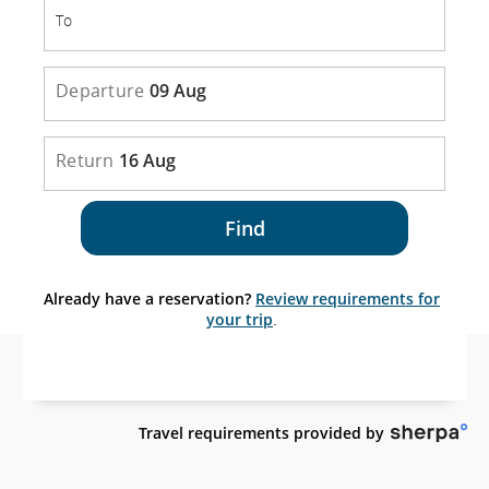
To
To
Departure
09 Aug
Return
16 Aug
Find
Already have a reservation?
Review requirements for
your trip
.
外
Travel requirements provided by
部
網