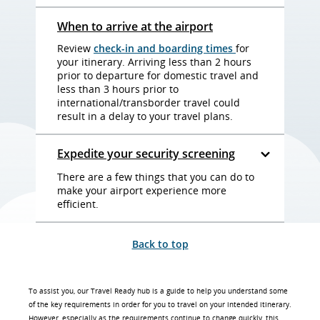
When to arrive at the airport
Review
check-in and boarding times
for
your itinerary. Arriving less than 2 hours
prior to departure for domestic travel and
less than 3 hours prior to
international/transborder travel could
result in a delay to your travel plans.
Expedite your security screening
There are a few things that you can do to
make your airport experience more
efficient.
Back to top
To assist you, our Travel Ready hub is a guide to help you understand some
of the key requirements in order for you to travel on your intended itinerary.
However, especially as the requirements continue to change quickly, this