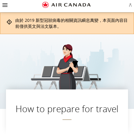
漢
跳
跳
跳
跳
跳
跳
跳
堡
登
至
至
至
至
至
至
至
導
入
主
主
內
搜
頁
網
聯
覽
或
頁
導
容
尋
脚
頁
絡
由於 2019 新型冠狀病毒的相關資訊瞬息萬變，本頁面內容目
建
覽
欄
連
地
我
立
結
圖
們
前僅供英文與法文版本。
Ae
帳
戶
How to prepare for travel