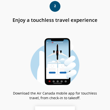
站
2
可
能
不
Enjoy a touchless travel experience
符
合
無
障
礙
指
南
和/
或
未
遵
守
我
們
的
Download the Air Canada mobile app for touchless
語
travel, from check-in to takeoff.
言
義
務