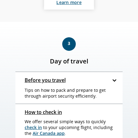
Learn more
3
Day of travel
Before you travel
Tips on how to pack and prepare to get
through airport security efficiently.
How to check in
We offer several simple ways to quickly
check in
to your upcoming flight, including
the
Air Canada app
.