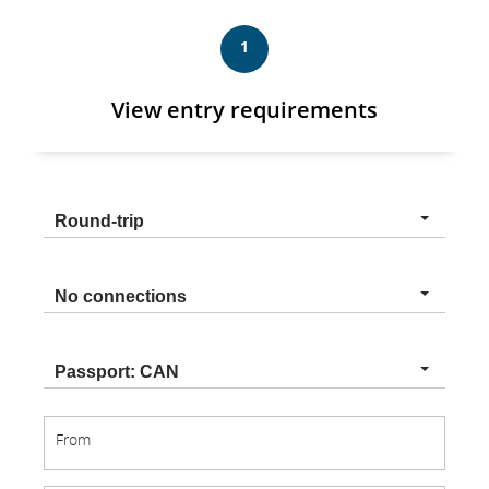
1
View entry requirements
Trip
Round-trip
type
Connection
No connections
type
Nationality
Passport: CAN
From
From