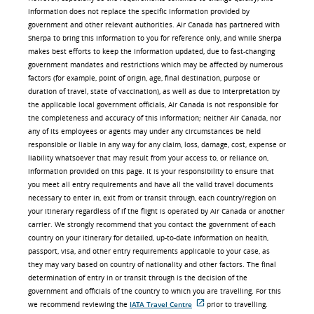
information does not replace the specific information provided by
government and other relevant authorities. Air Canada has partnered with
Sherpa to bring this information to you for reference only, and while Sherpa
makes best efforts to keep the information updated, due to fast-changing
government mandates and restrictions which may be affected by numerous
factors (for example, point of origin, age, final destination, purpose or
duration of travel, state of vaccination), as well as due to interpretation by
the applicable local government officials, Air Canada is not responsible for
the completeness and accuracy of this information; neither Air Canada, nor
any of its employees or agents may under any circumstances be held
responsible or liable in any way for any claim, loss, damage, cost, expense or
liability whatsoever that may result from your access to, or reliance on,
information provided on this page. It is your responsibility to ensure that
you meet all entry requirements and have all the valid travel documents
necessary to enter in, exit from or transit through, each country/region on
your itinerary regardless of if the flight is operated by Air Canada or another
carrier. We strongly recommend that you contact the government of each
country on your itinerary for detailed, up-to-date information on health,
passport, visa, and other entry requirements applicable to your case, as
they may vary based on country of nationality and other factors. The final
determination of entry in or transit through is the decision of the
government and officials of the country to which you are travelling. For this
we recommend reviewing the
IATA Travel Centre
prior to travelling.
外