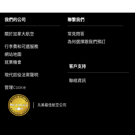
部
網
站
可
我們的公司
聯繫我們
能
不
符
關於加拿大航空
常見問答
合
無
為何選擇跟我們預訂
以
障
行李費和可選服務
新
礙
視
網站地圖
指
窗
南
開
就業機會
和/
客戶支持
啟
或
以
未
現代奴役法案聲明
新
遵
視
聯絡資訊
守
以
窗
我
管理Cookie
新
開
們
視
啟
的
窗
語
開
言
北美最佳航空公司
啟
義
務。