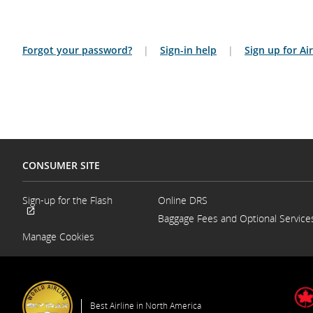
Forgot your password?
|
Sign-in help
|
Sign up for A
CONSUMER SITE
Sign-up for the Flash
Online DRS
Opens
Baggage Fees and Optional Service
External
in
site
a
Manage Cookies
which
New
may
Window
not
meet
accessibility
guidelines
Best Airline in North America
and/or