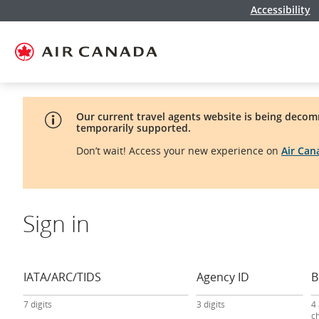
Accessibility
Skip
Skip
Skip
Skip
Skip
Skip
Skip
to
to
to
to
to
to
to
homepage
main
content
search
footer
site
contact
navigation
field
links
map
Our current travel agents website is being decom
temporarily supported.
Don’t wait! Access your new experience on
Air Ca
Sign in
travel
agency
sign-
IATA/ARC/TIDS
Agency ID
B
in
form
7 digits
3 digits
4
c