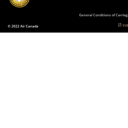
language
preferences.
General Conditions of Carriag
Ind
© 2022 Air Canada